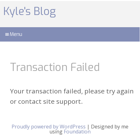
Skip
to
Kyle's Blog
content
Menu
Transaction Failed
Your transaction failed, please try again
or contact site support.
Proudly powered by WordPress
|
Designed by me
using
Foundation