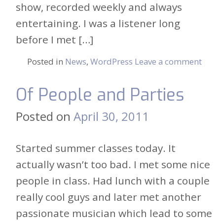
show, recorded weekly and always
entertaining. I was a listener long
before I met […]
Posted in
News
,
WordPress
Leave a comment
Of People and Parties
Posted on
April 30, 2011
Started summer classes today. It
actually wasn’t too bad. I met some nice
people in class. Had lunch with a couple
really cool guys and later met another
passionate musician which lead to some