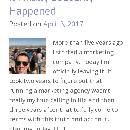
Happened
Posted on
April 3, 2017
More than five years ago
I started a marketing
company. Today I’m
officially leaving it. It
took two years to figure out that
running a marketing agency wasn’t
really my true calling in life and then
three years after that to fully come to
terms with this truth and act on it.
Starting today, I […]