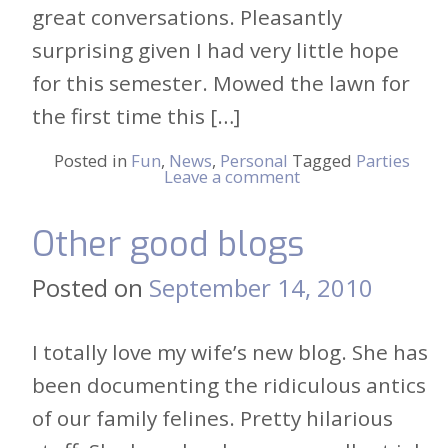
great conversations. Pleasantly
surprising given I had very little hope
for this semester. Mowed the lawn for
the first time this […]
Posted in
Fun
,
News
,
Personal
Tagged
Parties
Leave a comment
Other good blogs
Posted on
September 14, 2010
I totally love my wife’s new blog. She has
been documenting the ridiculous antics
of our family felines. Pretty hilarious