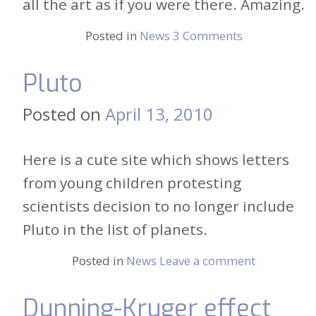
all the art as if you were there. Amazing.
Posted in
News
3 Comments
Pluto
Posted on
April 13, 2010
Here is a cute site which shows letters
from young children protesting
scientists decision to no longer include
Pluto in the list of planets.
Posted in
News
Leave a comment
Dunning-Kruger effect