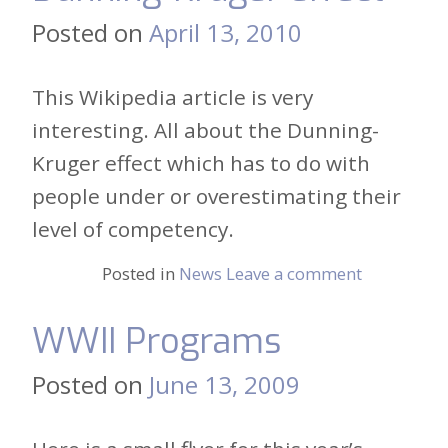
Posted on
April 13, 2010
This Wikipedia article is very
interesting. All about the Dunning-
Kruger effect which has to do with
people under or overestimating their
level of competency.
Posted in
News
Leave a comment
WWII Programs
Posted on
June 13, 2009