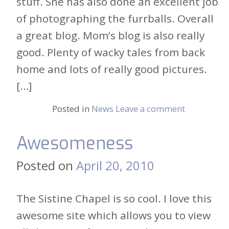
stuff. She has also done an excellent job
of photographing the furrballs. Overall
a great blog. Mom’s blog is also really
good. Plenty of wacky tales from back
home and lots of really good pictures.
[…]
Posted in
News
Leave a comment
Awesomeness
Posted on
April 20, 2010
The Sistine Chapel is so cool. I love this
awesome site which allows you to view