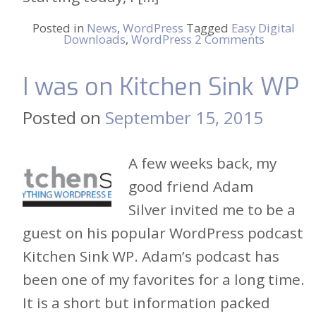
Posted in
News
,
WordPress
Tagged
Easy Digital
Downloads
,
WordPress
2 Comments
I was on Kitchen Sink WP
Posted on
September 15, 2015
A few weeks back, my
good friend Adam
Silver invited me to be a
guest on his popular WordPress podcast
Kitchen Sink WP. Adam’s podcast has
been one of my favorites for a long time.
It is a short but information packed