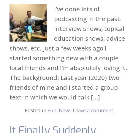
I’ve done lots of
podcasting in the past.
Interview shows, topical
education shows, advice
shows, etc. Just a few weeks ago I
started something new with a couple
local friends and I’m absolutely loving it.
The background: Last year (2020) two
friends of mine and I started a group
text in which we would talk […]
Posted in
Fun
,
News
Leave a comment
It Finally Suddenly