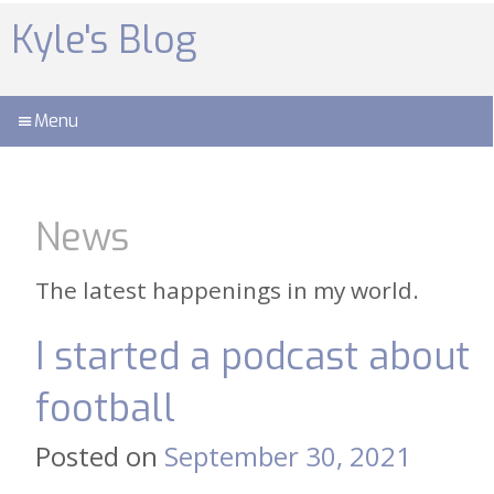
Skip
to
Kyle's Blog
content
Menu
News
The latest happenings in my world.
I started a podcast about
football
Posted on
September 30, 2021