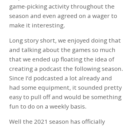
game-picking activity throughout the
season and even agreed on a wager to
make it interesting.
Long story short, we enjoyed doing that
and talking about the games so much
that we ended up floating the idea of
creating a podcast the following season.
Since I’d podcasted a lot already and
had some equipment, it sounded pretty
easy to pull off and would be something
fun to do on a weekly basis.
Well the 2021 season has officially