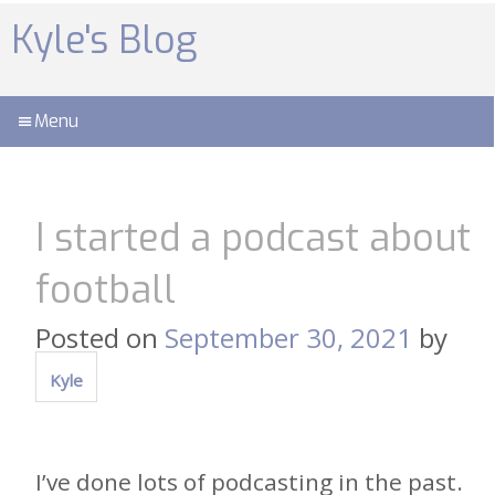
Skip
to
Kyle's Blog
content
Menu
I started a podcast about
football
Posted on
September 30, 2021
by
Kyle
I’ve done lots of podcasting in the past.