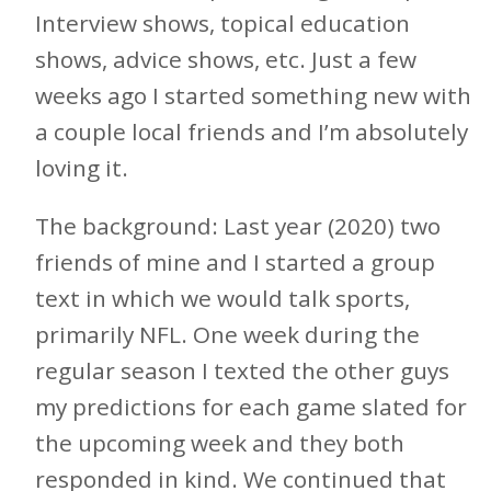
Interview shows, topical education
shows, advice shows, etc. Just a few
weeks ago I started something new with
a couple local friends and I’m absolutely
loving it.
The background: Last year (2020) two
friends of mine and I started a group
text in which we would talk sports,
primarily NFL. One week during the
regular season I texted the other guys
my predictions for each game slated for
the upcoming week and they both
responded in kind. We continued that