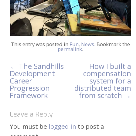
This entry was posted in
Fun
,
News
. Bookmark the
permalink
.
←
The Sandhills
How I built a
Post
Development
compensation
Career
system for a
navigation
Progression
distributed team
Framework
from scratch
→
Leave a Reply
You must be
logged in
to post a