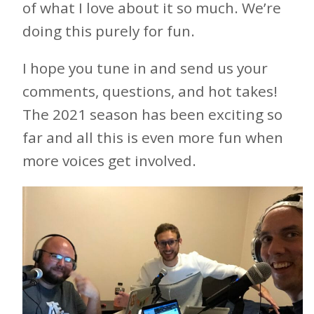
of what I love about it so much. We’re
doing this purely for fun.
I hope you tune in and send us your
comments, questions, and hot takes!
The 2021 season has been exciting so
far and all this is even more fun when
more voices get involved.