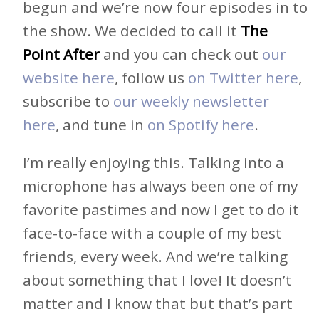
begun and we’re now four episodes in to
the show. We decided to call it
The
Point After
and you can check out
our
website here
, follow us
on Twitter here
,
subscribe to
our weekly newsletter
here
, and tune in
on Spotify here
.
I’m really enjoying this. Talking into a
microphone has always been one of my
favorite pastimes and now I get to do it
face-to-face with a couple of my best
friends, every week. And we’re talking
about something that I love! It doesn’t
matter and I know that but that’s part