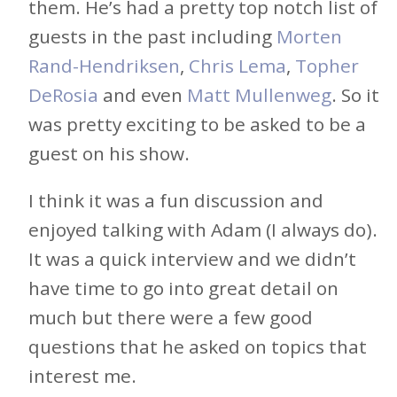
them. He’s had a pretty top notch list of
guests in the past including
Morten
Rand-Hendriksen
,
Chris Lema
,
Topher
DeRosia
and even
Matt Mullenweg
. So it
was pretty exciting to be asked to be a
guest on his show.
I think it was a fun discussion and
enjoyed talking with Adam (I always do).
It was a quick interview and we didn’t
have time to go into great detail on
much but there were a few good
questions that he asked on topics that
interest me.