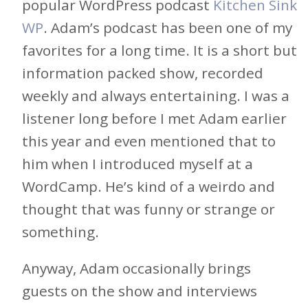
popular WordPress podcast
Kitchen Sink
WP
. Adam’s podcast has been one of my
favorites for a long time. It is a short but
information packed show, recorded
weekly and always entertaining. I was a
listener long before I met Adam earlier
this year and even mentioned that to
him when I introduced myself at a
WordCamp. He’s kind of a weirdo and
thought that was funny or strange or
something.
Anyway, Adam occasionally brings
guests on the show and interviews