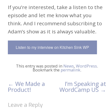
If you’re interested, take a listen to the
episode and let me know what you
think. And I recommend subscribing to
Adam’s show as it is always valuable.
Listen to my interview on Kitchen Sink WP
This entry was posted in
News
,
WordPress
.
Bookmark the
permalink
.
←
We Made a
I’m Speaking at
Post
Product!
WordCamp US
→
navigation
Leave a Reply