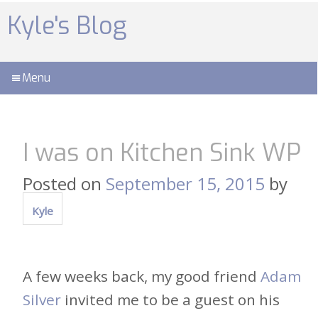
Skip
to
Kyle's Blog
content
Menu
I was on Kitchen Sink WP
Posted on
September 15, 2015
by
Kyle
A few weeks back, my good friend
Adam
Silver
invited me to be a guest on his