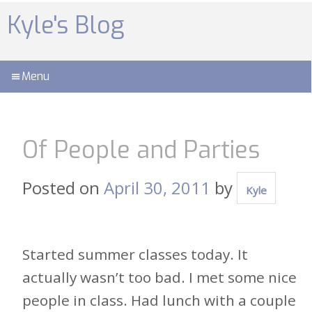
Skip
to
Kyle's Blog
content
Menu
Of People and Parties
Posted on
April 30, 2011
by
Kyle
Started summer classes today. It
actually wasn’t too bad. I met some nice
people in class. Had lunch with a couple