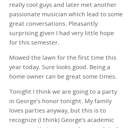
really cool guys and later met another
passionate musician which lead to some
great conversations. Pleasantly
surprising given I had very little hope
for this semester.
Mowed the lawn for the first time this
year today. Sure looks good. Being a
home owner can be great some times.
Tonight I think we are going to a party
in George’s honor tonight. My family
loves parties anyway, but this is to
recognize (I think) George’s academic