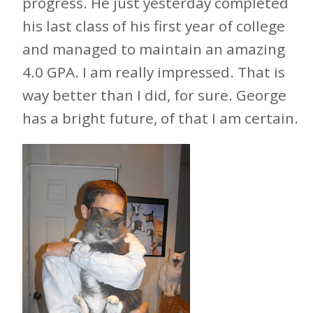
progress. He just yesterday completed
his last class of his first year of college
and managed to maintain an amazing
4.0 GPA. I am really impressed. That is
way better than I did, for sure. George
has a bright future, of that I am certain.