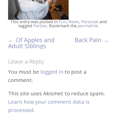
This entry was posted in
Fun
,
News
,
Personal
and
tagged
Parties
. Bookmark the
permalink
.
←
Of Apples and
Back Pain
→
Post
Adult Siblings
navigation
Leave a Reply
You must be
logged in
to post a
comment.
This site uses Akismet to reduce spam.
Learn how your comment data is
processed.