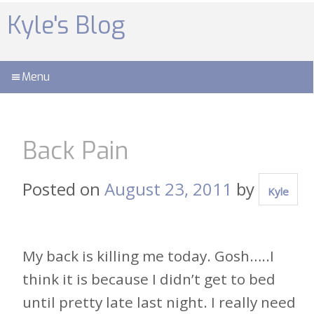
Skip
to
Kyle's Blog
content
Menu
Back Pain
Posted on
August 23, 2011
by
Kyle
My back is killing me today. Gosh…..I
think it is because I didn’t get to bed
until pretty late last night. I really need