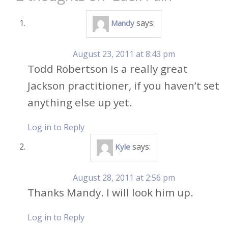
says:
Mandy
August 23, 2011 at 8:43 pm
Todd Robertson is a really great
Jackson practitioner, if you haven’t set
anything else up yet.
Log in to Reply
says:
Kyle
August 28, 2011 at 2:56 pm
Thanks Mandy. I will look him up.
Log in to Reply