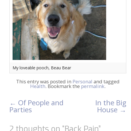
My loveable pooch, Beau Bear
This entry was posted in
Personal
and tagged
Health
. Bookmark the
permalink
.
←
Of People and
In the Big
Post
Parties
House
→
navigation
2 thoughts on “
Back Pain
”