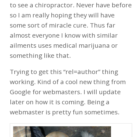
to see a chiropractor. Never have before
so I am really hoping they will have
some sort of miracle cure. Thus far
almost everyone I know with similar
ailments uses medical marijuana or
something like that.
Trying to get this “rel=author” thing
working. Kind of a cool new thing from
Google for webmasters. I will update
later on how it is coming. Being a
webmaster is pretty fun sometimes.