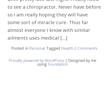
to see a chiropractor. Never have before
so I am really hoping they will have
some sort of miracle cure. Thus far
almost everyone I know with similar
ailments uses medical […]
Posted in
Personal
Tagged
Health
2 Comments
Proudly powered by WordPress
|
Designed by me
using
Foundation