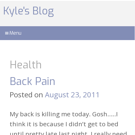
Skip
to
Kyle's Blog
content
Menu
Health
Back Pain
Posted on
August 23, 2011
My back is killing me today. Gosh…..I
think it is because I didn’t get to bed
until pretty late last night. I really need