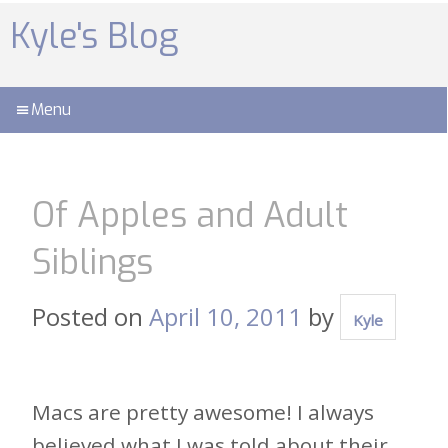
Skip
to
Kyle's Blog
content
Menu
Of Apples and Adult
Siblings
Posted on
April 10, 2011
by
Kyle
Macs are pretty awesome! I always
believed what I was told about their