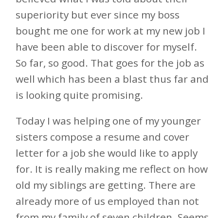
superiority but ever since my boss
bought me one for work at my new job I
have been able to discover for myself.
So far, so good. That goes for the job as
well which has been a blast thus far and
is looking quite promising.
Today I was helping one of my younger
sisters compose a resume and cover
letter for a job she would like to apply
for. It is really making me reflect on how
old my siblings are getting. There are
already more of us employed than not
from my family of seven children. Seems