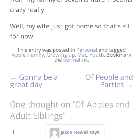
crazy really.
Well, my wife just got home so that’s all
for now.
This entry was posted in
Personal
and tagged
Apple
,
Family
,
Growing up
,
Mac
,
Youth
. Bookmark
the
permalink
.
←
Gonna be a
Of People and
Post
great day
Parties
→
navigation
One thought on “
Of Apples and
Adult Siblings
”
says:
Jason Howell