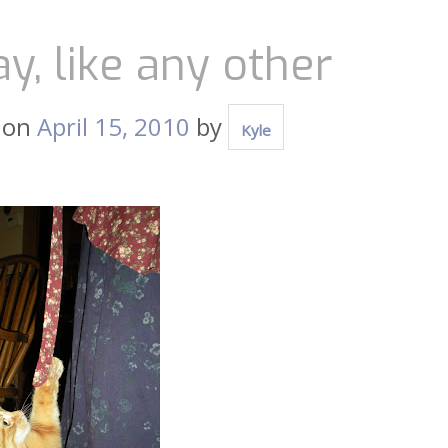
y, like any other
 on
April 15, 2010
by
Kyle