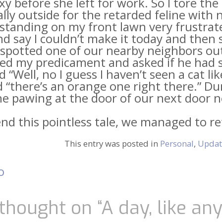
xy before she left for work. So I tore t
ally outside for the retarded feline with 
standing on my front lawn very frustrat
d say I couldn’t make it today and then 
spotted one of our nearby neighbors outs
ed my predicament and asked if he had s
d “Well, no I guess I haven’t seen a cat 
d “there’s an orange one right there.” D
e pawing at the door of our next door n
end this pointless tale, we managed to re
.
This entry was posted in
Personal
,
Updat
o
t
igation
thought on “
A day, like an