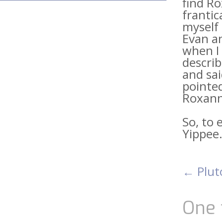
find Ro
frantic
myself 
Evan an
when I 
describ
and sai
pointe
Roxann
So, to 
Yippee
←
Plut
Pos
nav
One 