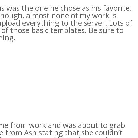
s was the one he chose as his favorite.
 though, almost none of my work is
 upload everything to the server. Lots of
e of those basic templates. Be sure to
hing.
ome from work and was about to grab
te from Ash stating that she couldn’t