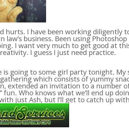
 hurts. I have been working diligently 
in law’s business. Been using
Photoshop
ing. I want very much to get good at this.
eativity. I guess I just need practice.
 is going to some girl party tonight. M
 gathering which consists of yummy snack
urn, extended an invitation to a number
l” fun. Who knows what we’ll end up doin
with just Ash, but I’ll get to catch up wi