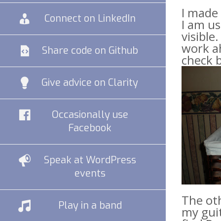
I made 
Connect on LinkedIn
I am us
visible
work ah
Share code on Github
check b
Give advice on Clarity
Occasionally use
Facebook
Speak at WordPress
events
The ot
Play in a band
my guit