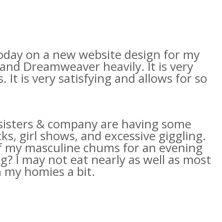
today on a new website design for my
and
Dreamweaver
heavily. It is very
 It is very satisfying and allows for so
y sisters & company are having some
s, girl shows, and excessive giggling.
 of my masculine chums for an evening
g? I may not eat nearly as well as most
th my
homies
a bit.