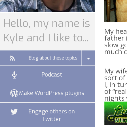
Hello, my name is
My head
Kyle and I like to...
father 
slow go
much cr
Blog about these topics
My wife
Podcast
sort of
I, in t
of “rea
Make WordPress plugins
nights 
Engage others on
Twitter