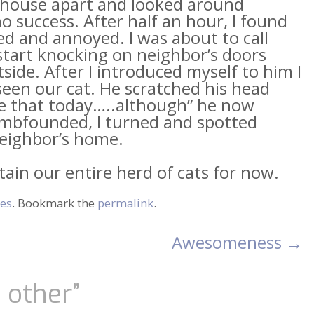
he house apart and looked around
no success. After half an hour, I found
ed and annoyed. I was about to call
start knocking on neighbor’s doors
ide. After I introduced myself to him I
een our cat. He scratched his head
like that today…..although” he now
umbfounded, I turned and spotted
eighbor’s home.
tain our entire herd of cats for now.
es
. Bookmark the
permalink
.
Awesomeness
→
y other
”