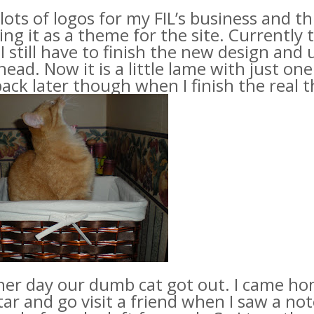
lots of logos for my
FIL’s
business and thi
ing it as a theme for the site
. Currently
. I still have to finish the new design and
ead. Now it is a little lame with just on
ack later though when I finish the real t
her day our dumb cat got out. I came h
ar and go visit a friend when I saw a no