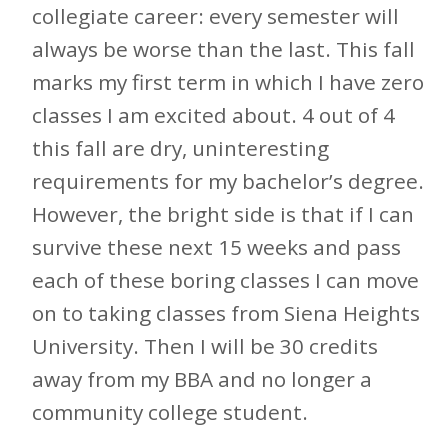
collegiate career: every semester will
always be worse than the last. This fall
marks my first term in which I have zero
classes I am excited about. 4 out of 4
this fall are dry, uninteresting
requirements for my bachelor’s degree.
However, the bright side is that if I can
survive these next 15 weeks and pass
each of these boring classes I can move
on to taking classes from Siena Heights
University. Then I will be 30 credits
away from my BBA and no longer a
community college student.