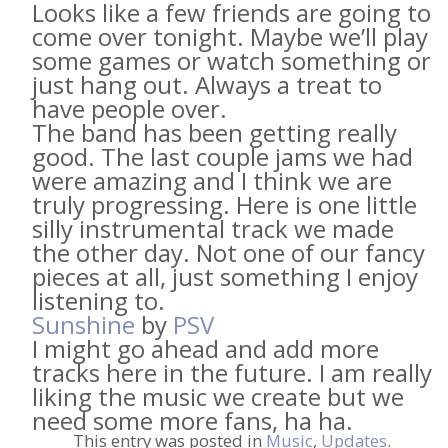
Looks like a few friends are going to
come over tonight. Maybe we’ll play
some games or watch something or
just hang out. Always a treat to
have people over.
The band has been getting really
good. The last couple jams we had
were amazing and I think we are
truly progressing. Here is one little
silly instrumental track we made
the other day. Not one of our fancy
pieces at all, just something I enjoy
listening to.
Sunshine
by
PSV
I might go ahead and add more
tracks here in the future. I am really
liking the music we create but we
need some more fans, ha ha.
This entry was posted in
Music
,
Updates
.