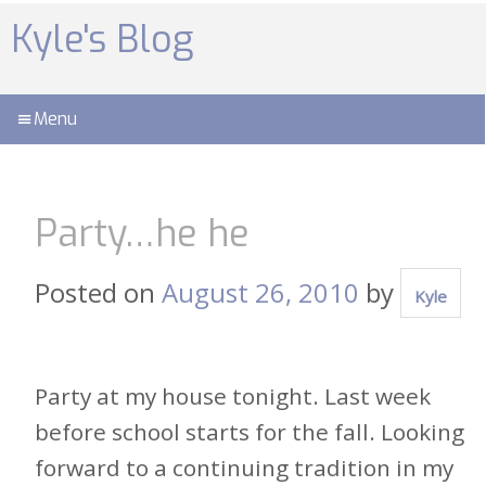
Skip
to
Kyle's Blog
content
Menu
Party…he he
Posted on
August 26, 2010
by
Kyle
Party at my house tonight. Last week
before school starts for the fall. Looking
forward to a continuing tradition in my