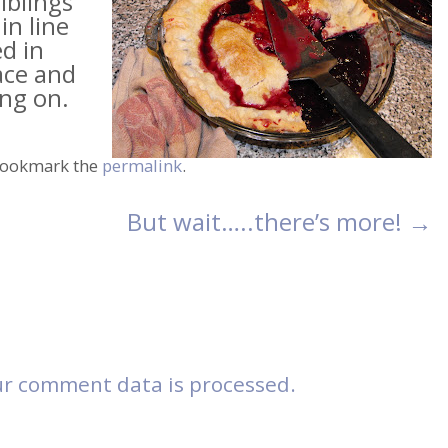
iblings
in line
d in
ace and
ing on.
Bookmark the
permalink
.
But wait…..there’s more!
→
r comment data is processed.