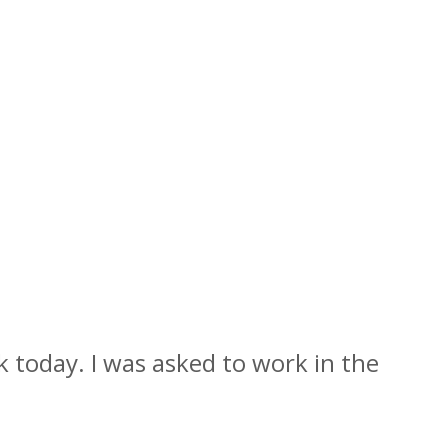
rk today. I was asked to work in the