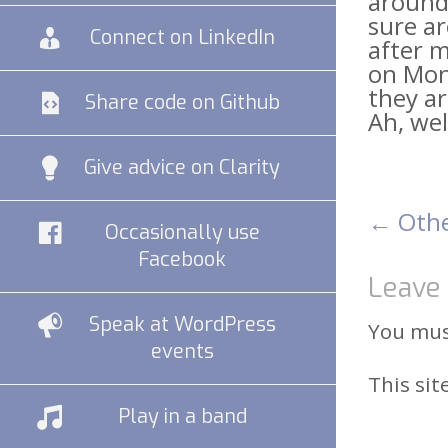
around.
sure ar
Connect on LinkedIn
after m
on Mond
they a
Share code on Github
Ah, wel
Give advice on Clarity
←
Othe
Pos
Occasionally use
Facebook
Leave 
nav
Speak at WordPress
You mu
events
This si
Play in a band