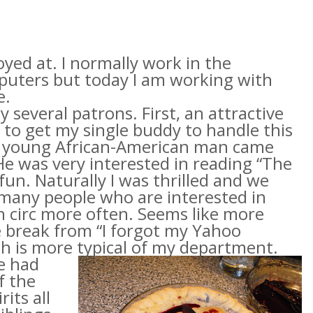
oyed at. I normally work in the
puters but today I am working with
e.
 several patrons. First, an attractive
 to get my single buddy to handle this
, a young African-American man came
e was very interested in reading “The
fun. Naturally I was thrilled and we
t many people who are interested in
in
circ
more often. Seems like more
ce break from “I forgot my Yahoo
h is more typical of my department.
We
had
f the
its all