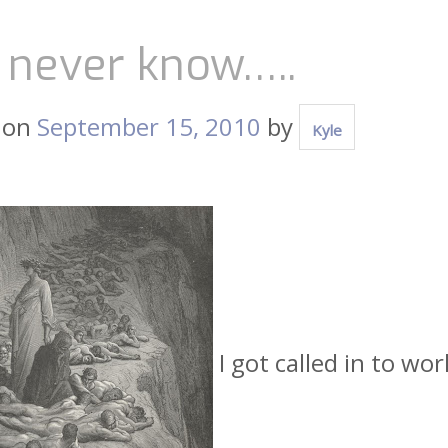
 never know…..
 on
September 15, 2010
by
Kyle
I got called in to wo