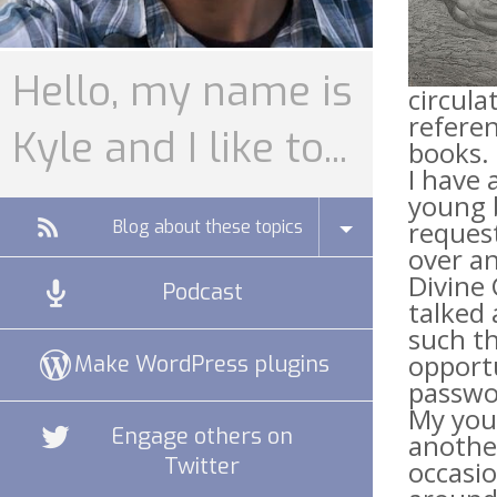
Hello, my name is
circula
refere
Kyle and I like to...
books. 
I have 
young b
request
Blog about these topics
over an
Divine 
Podcast
talked 
such th
opportu
Make WordPress plugins
passwor
My you
Engage others on
another
Twitter
occasio