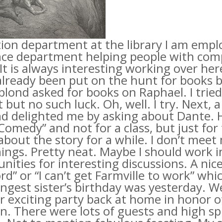
tion department at the library I am empl
nce department helping people with com
It is always interesting working over her
already been put on the hunt for books by
lond asked for books on Raphael. I tried
 but no such luck. Oh, well. I try. Next
d delighted me by asking about Dante. H
Comedy” and not for a class, but just for 
about the story for a while. I don’t mee
ings. Pretty neat. Maybe I should work 
nities for interesting discussions. A ni
d” or “I can’t get
Farmville
to work” whic
ngest sister’s birthday was yesterday. 
 exciting party back at home in honor o
n. There were lots of guests and high spir