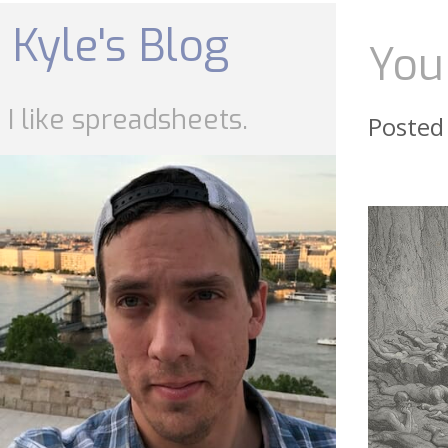
Skip
to
Kyle's Blog
content
You
I like spreadsheets.
Posted