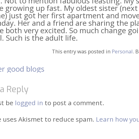
 Not to mention fabulous feasting. My s
e growing up fast. My oldest sister (next 
e) just got her first apartment and move
ay. Her and a friend are sharing the pl
re both very excited. So much change go
l. Such is the adult life.
This entry was posted in
Personal
. 
r good blogs
t
a Reply
igation
st be
logged in
to post a comment.
te uses Akismet to reduce spam.
Learn how you