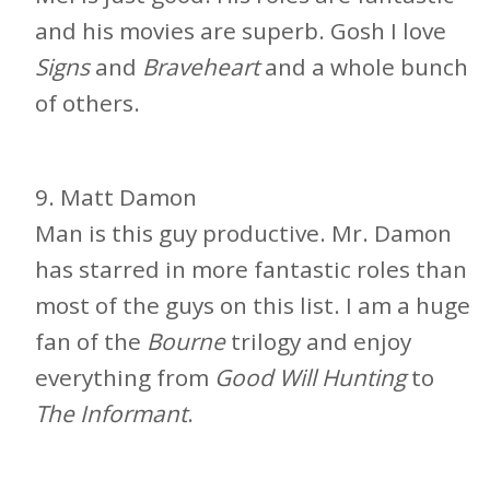
and his movies are superb. Gosh I love
Signs
and
Braveheart
and a whole bunch
of others.
9. Matt Damon
Man is this guy productive. Mr. Damon
has starred in more fantastic roles than
most of the guys on this list. I am a huge
fan of the
Bourne
trilogy and enjoy
everything from
Good Will Hunting
to
The Informant
.