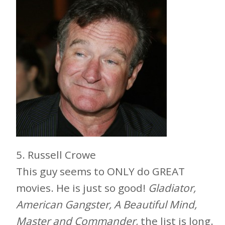
5. Russell Crowe
This guy seems to ONLY do GREAT
movies. He is just so good!
Gladiator,
American Gangster, A Beautiful Mind,
Master and Commander,
the list is long.