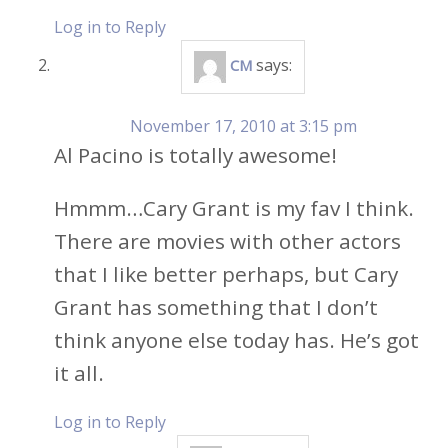
Log in to Reply
says:
CM
November 17, 2010 at 3:15 pm
Al Pacino is totally awesome!
Hmmm…Cary Grant is my fav I think.
There are movies with other actors
that I like better perhaps, but Cary
Grant has something that I don’t
think anyone else today has. He’s got
it all.
Log in to Reply