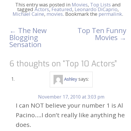
This entry was posted in
Movies
,
Top Lists
and
tagged
Actors
,
Featured
,
Leonardo DiCaprio
,
Michael Caine
,
movies
. Bookmark the
permalink
.
←
The New
Top Ten Funny
Post
Blogging
Movies
→
Sensation
navigation
6 thoughts on “
Top 10 Actors
”
says:
Ashley
November 17, 2010 at 3:03 pm
I can NOT believe your number 1 is Al
Pacino….I don’t really like anything he
does.