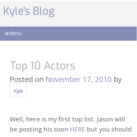
Skip
to
Kyle's Blog
content
Menu
Top 10 Actors
Posted on
November 17, 2010
by
Kyle
Well, here is my first top list. Jason will
be posting his soon
HERE
but you should