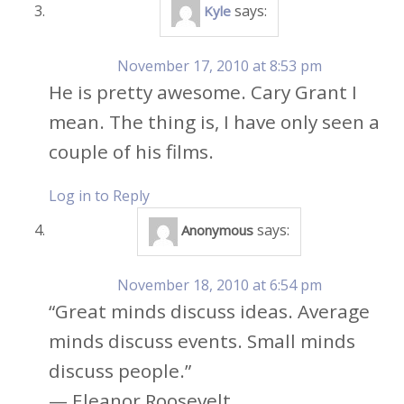
says:
Kyle
November 17, 2010 at 8:53 pm
He is pretty awesome. Cary Grant I
mean. The thing is, I have only seen a
couple of his films.
Log in to Reply
says:
Anonymous
November 18, 2010 at 6:54 pm
“Great minds discuss ideas. Average
minds discuss events. Small minds
discuss people.”
— Eleanor Roosevelt