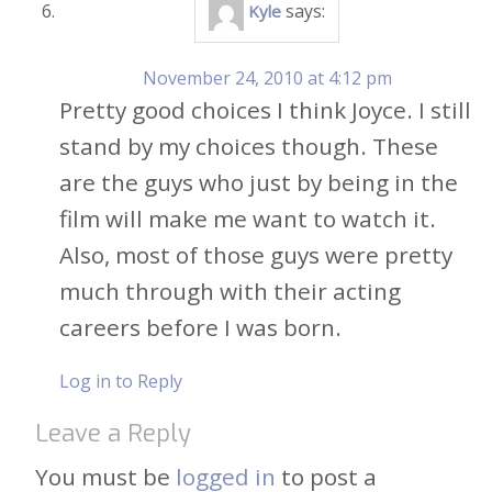
says:
Kyle
November 24, 2010 at 4:12 pm
Pretty good choices I think Joyce. I still
stand by my choices though. These
are the guys who just by being in the
film will make me want to watch it.
Also, most of those guys were pretty
much through with their acting
careers before I was born.
Log in to Reply
Leave a Reply
You must be
logged in
to post a