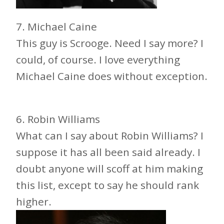
7. Michael Caine
This guy is Scrooge. Need I say more? I
could, of course. I love everything
Michael Caine does without exception.
6. Robin Williams
What can I say about Robin Williams? I
suppose it has all been said already. I
doubt anyone will scoff at him making
this list, except to say he should rank
higher.