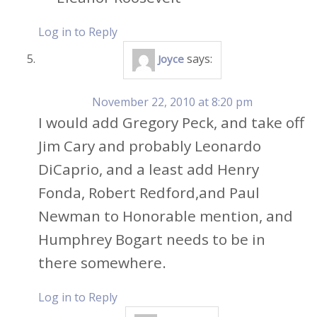
Log in to Reply
says:
Joyce
November 22, 2010 at 8:20 pm
I would add Gregory Peck, and take off
Jim Cary and probably Leonardo
DiCaprio, and a least add Henry
Fonda, Robert Redford,and Paul
Newman to Honorable mention, and
Humphrey Bogart needs to be in
there somewhere.
Log in to Reply