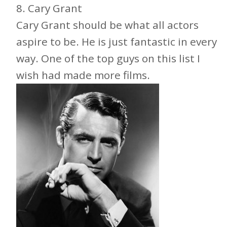
8
. Cary Grant
Cary Grant should be what all actors
aspire to be. He is just fantastic in every
way. One of the top guys on this list I
wish had made more films.