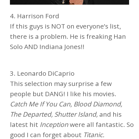
4. Harrison Ford
If this guys is NOT on everyone’s list,
there is a problem. He is freaking Han
Solo AND Indiana Jones!!
3. Leonardo DiCaprio
This selection may surprise a few
people but DANG! I like his movies.
Catch Me If You Can, Blood Diamond,
The Departed, Shutter Island,
and his
latest hit
Inception
were all fantastic. So
good I can forget about
Titanic.