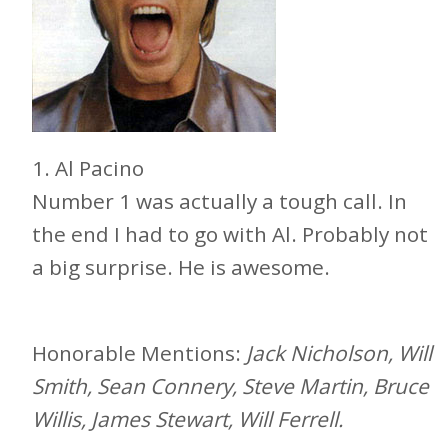
1. Al Pacino
Number 1 was actually a tough call. In
the end I had to go with Al. Probably not
a big surprise. He is awesome.
Honorable Mentions:
Jack Nicholson, Will
Smith, Sean Connery, Steve Martin, Bruce
Willis, James Stewart, Will Ferrell.