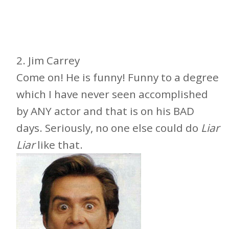
2. Jim Carrey
Come on! He is funny! Funny to a degree
which I have never seen accomplished
by ANY actor and that is on his BAD
days. Seriously, no one else could do
Liar
Liar
like that.