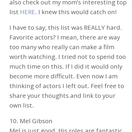
also check out my mom’s interesting top
list
HERE
. I knew this would catch on!
I have to say, this list was REALLY hard.
Favorite actors? I mean, there are way
too many who really can make a film
worth watching. I tried not to spend too
much time on this. If I did it would only
become more difficult. Even now I am
thinking of actors I left out. Feel free to
share your thoughts and link to your
own list.
10. Mel Gibson
Mel is just good. His roles are fantastic