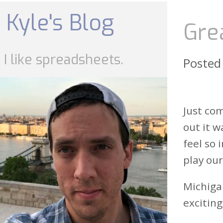
Skip
to
Kyle's Blog
content
Gre
I like spreadsheets.
Posted
Just co
out it w
feel so 
play our
Michigan
exciting