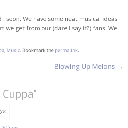
nd I soon. We have some neat musical ideas
 we get from our (dare I say it?) fans. We
pa
,
Music
. Bookmark the
permalink
.
Blowing Up Melons
→
t Cuppa
”
ys: