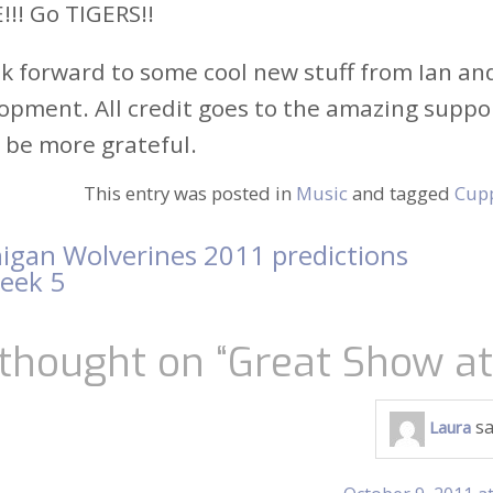
!! Go TIGERS!!
ok forward to some cool new stuff from Ian a
opment. All credit goes to the amazing support
 be more grateful.
This entry was posted in
Music
and tagged
Cup
igan Wolverines 2011 predictions
t
week 5
igation
thought on “
Great Show a
sa
Laura