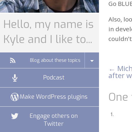
Go BLUE!
Also, lo
Hello, my name is
in devel
Kyle and I like to...
couldn’t
Blog about these topics
←
Mich
Pos
after 
Podcast
nav
One 
Make WordPress plugins
Engage others on
Twitter