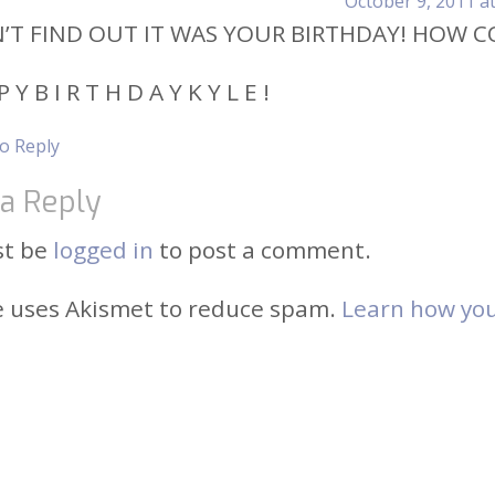
October 9, 2011 a
N’T FIND OUT IT WAS YOUR BIRTHDAY! HOW C
P Y B I R T H D A Y K Y L E !
to Reply
a Reply
st be
logged in
to post a comment.
te uses Akismet to reduce spam.
Learn how you