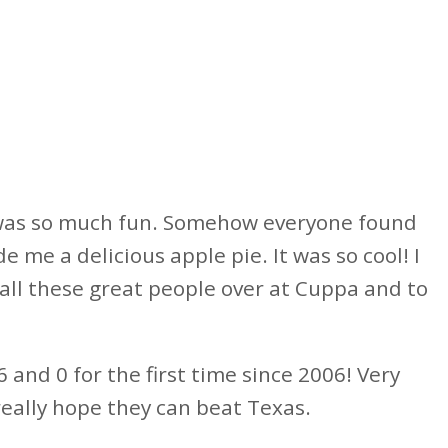
 was so much fun. Somehow everyone found
me a delicious apple pie. It was so cool! I
 all these great people over at Cuppa and to
 and 0 for the first time since 2006! Very
 really hope they can beat Texas.