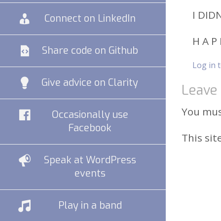
I DID
Connect on LinkedIn
H A P 
Share code on Github
Log in 
Give advice on Clarity
Leave 
You mu
Occasionally use
Facebook
This si
Speak at WordPress
events
Play in a band