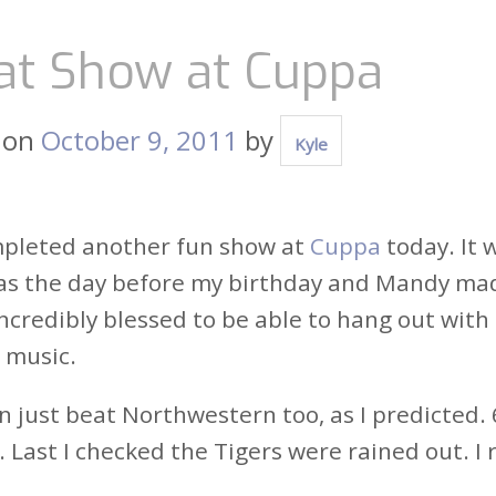
at Show at Cuppa
 on
October 9, 2011
by
Kyle
mpleted another fun show at
Cuppa
today. It
as the day before my birthday and Mandy made 
incredibly blessed to be able to hang out with
 music.
 just beat Northwestern too, as I predicted. 6
. Last I checked the Tigers were rained out. I