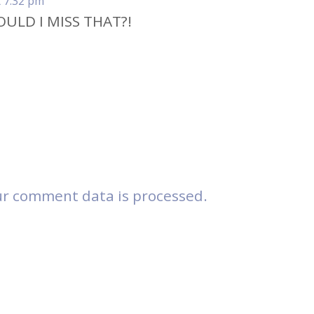
t 7:32 pm
OULD I MISS THAT?!
r comment data is processed.