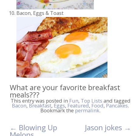
Bacon, Eggs & Toast
What are your favorite breakfast
meals???
This entry was posted in
Fun
,
Top Lists
and tagged
Bacon
,
Breakfast
,
Eggs
,
Featured
,
Food
,
Pancakes
.
Bookmark the
permalink
.
←
Blowing Up
Jason jokes
→
Post
Melons