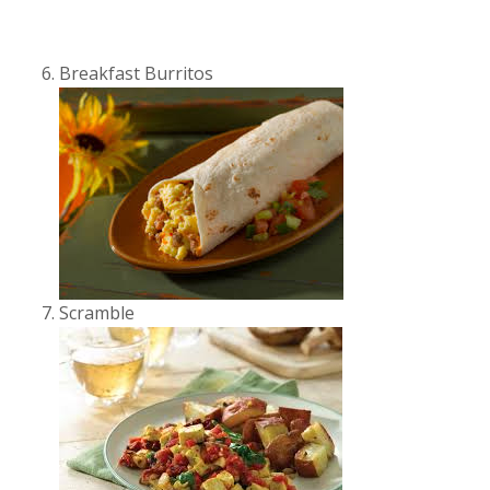
Breakfast Burritos
Scramble