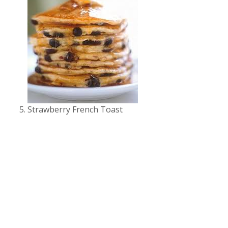
Strawberry French Toast