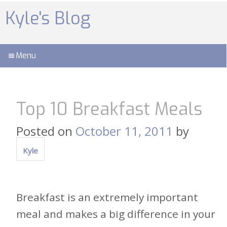
Skip
to
Kyle's Blog
content
Menu
Top 10 Breakfast Meals
Posted on
October 11, 2011
by
Kyle
Breakfast is an extremely important
meal and makes a big difference in your