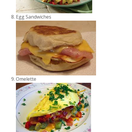
Egg Sandwiches
Omelette