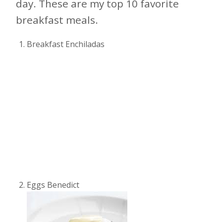
day. These are my top 10 favorite
breakfast meals.
Breakfast Enchiladas
Eggs Benedict