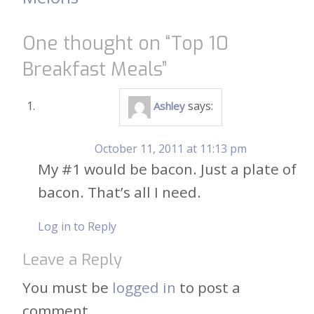
navigation
One thought on “
Top 10
Breakfast Meals
”
says:
Ashley
October 11, 2011 at 11:13 pm
My #1 would be bacon. Just a plate of
bacon. That’s all I need.
Log in to Reply
Leave a Reply
You must be
logged in
to post a
comment.