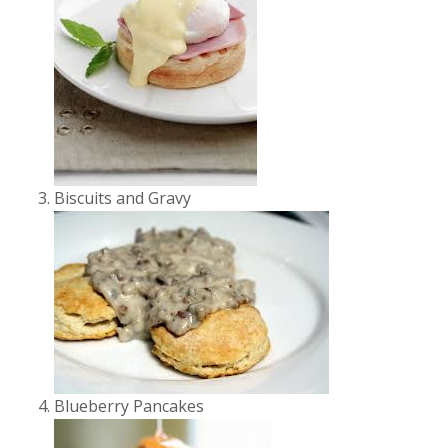
Biscuits and Gravy
Blueberry Pancakes