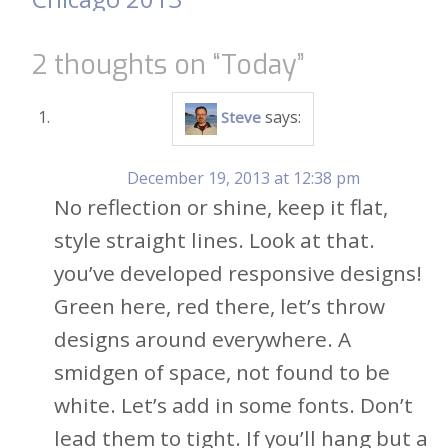
2 thoughts on “
Today
”
says:
Steve
December 19, 2013 at 12:38 pm
No reflection or shine, keep it flat,
style straight lines. Look at that.
you’ve developed responsive designs!
Green here, red there, let’s throw
designs around everywhere. A
smidgen of space, not found to be
white. Let’s add in some fonts. Don’t
lead them to tight. If you’ll hang but a