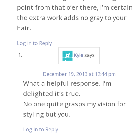
point from that o’er there, I’m certain
the extra work adds no gray to your
hair.
Log in to Reply
says:
Kyle
December 19, 2013 at 12:44 pm
What a helpful response. I’m
delighted it’s true.
No one quite grasps my vision for
styling but you.
Log in to Reply