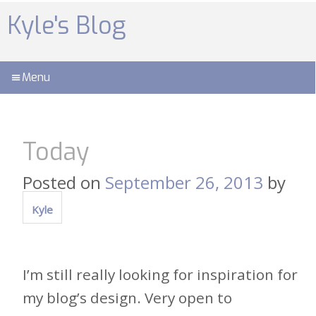
Skip
to
Kyle's Blog
content
Menu
Today
Posted on
September 26, 2013
by
Kyle
I’m still really looking for inspiration for
my blog’s design. Very open to