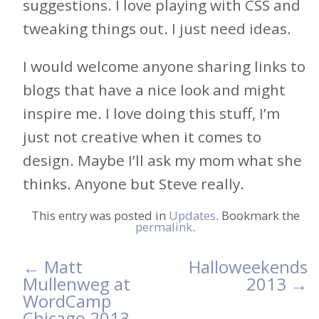
suggestions. I love playing with CSS and
tweaking things out. I just need ideas.
I would welcome anyone sharing links to
blogs that have a nice look and might
inspire me. I love doing this stuff, I’m
just not creative when it comes to
design. Maybe I’ll ask my mom what she
thinks. Anyone but Steve really.
This entry was posted in
Updates
. Bookmark the
permalink
.
←
Matt
Halloweekends
Post
Mullenweg at
2013
→
WordCamp
navigation
Chicago 2013