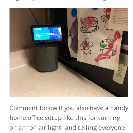
Comment below if you also have a handy
home office setup like this for turning
on an “on air light” and telling everyone