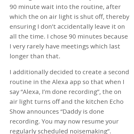
90 minute wait into the routine, after
which the on air light is shut off, thereby
ensuring I don’t accidentally leave it on
all the time. I chose 90 minutes because
I very rarely have meetings which last
longer than that.
I additionally decided to create a second
routine in the Alexa app so that when I
say “Alexa, I’m done recording”, the on
air light turns off and the kitchen Echo
Show announces “Daddy is done
recording. You may now resume your
regularly scheduled noisemaking”.