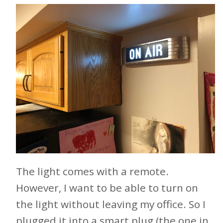
The light comes with a remote.
However, I want to be able to turn on
the light without leaving my office. So I
plugged it into a smart plug (the one in