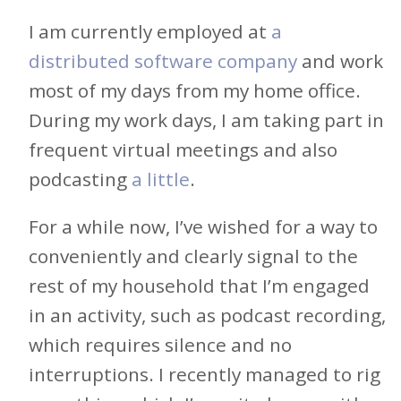
I am currently employed at
a
distributed software company
and work
most of my days from my home office.
During my work days, I am taking part in
frequent virtual meetings and also
podcasting
a little
.
For a while now, I’ve wished for a way to
conveniently and clearly signal to the
rest of my household that I’m engaged
in an activity, such as podcast recording,
which requires silence and no
interruptions. I recently managed to rig