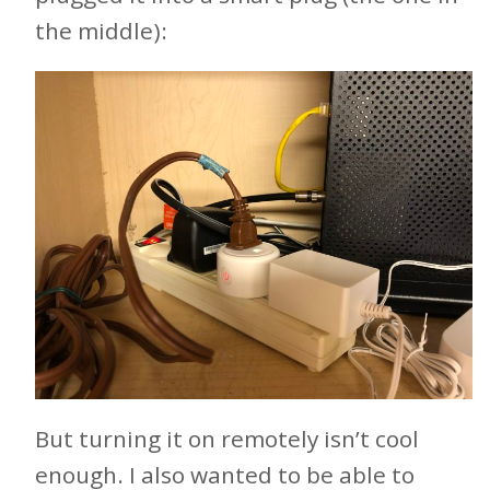
the middle):
But turning it on remotely isn’t cool
enough. I also wanted to be able to