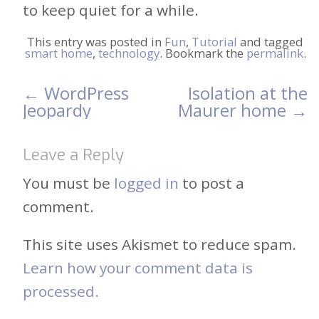
to keep quiet for a while.
This entry was posted in
Fun
,
Tutorial
and tagged
smart home
,
technology
. Bookmark the
permalink
.
←
WordPress
Isolation at the
Post
Jeopardy
Maurer home
→
navigation
Leave a Reply
You must be
logged in
to post a
comment.
This site uses Akismet to reduce spam.
Learn how your comment data is
processed.