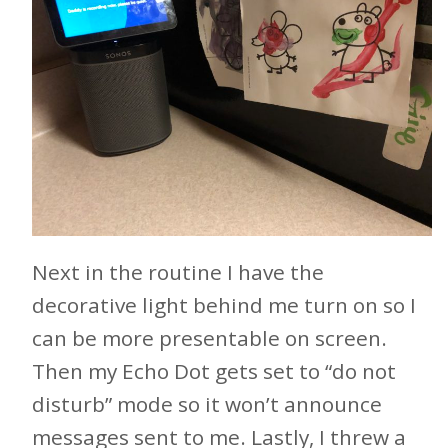
Next in the routine I have the
decorative light behind me turn on so I
can be more presentable on screen.
Then my Echo Dot gets set to “do not
disturb” mode so it won’t announce
messages sent to me. Lastly, I threw a