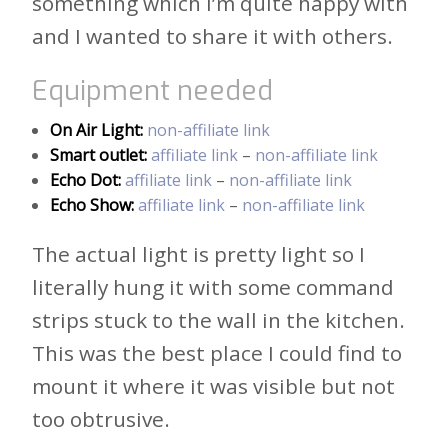
something which I’m quite happy with
and I wanted to share it with others.
Equipment needed
On Air Light:
non-affiliate link
Smart outlet:
affiliate link
–
non-affiliate link
Echo Dot:
affiliate link
–
non-affiliate link
Echo Show:
affiliate link
–
non-affiliate link
The actual light is pretty light so I
literally hung it with some command
strips stuck to the wall in the kitchen.
This was the best place I could find to
mount it where it was visible but not
too obtrusive.