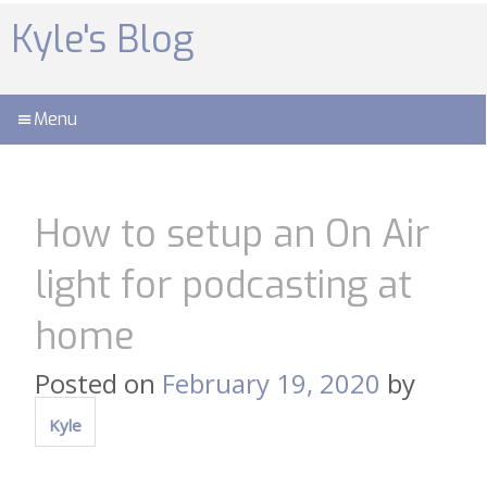
Skip
to
Kyle's Blog
content
Menu
How to setup an On Air
light for podcasting at
home
Posted on
February 19, 2020
by
Kyle