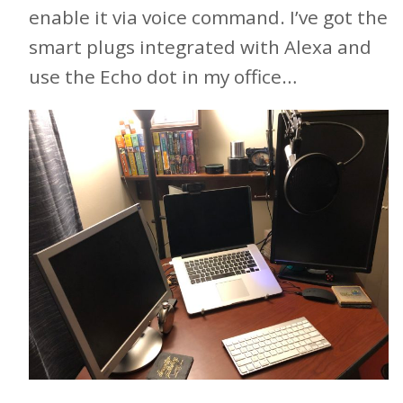
enable it via voice command. I’ve got the
smart plugs integrated with Alexa and
use the Echo dot in my office…