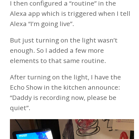
I then configured a “routine” in the
Alexa app which is triggered when I tell
Alexa “I’m going live”.
But just turning on the light wasn’t
enough. So I added a few more
elements to that same routine.
After turning on the light, I have the
Echo Show in the kitchen announce:
“Daddy is recording now, please be
quiet”.