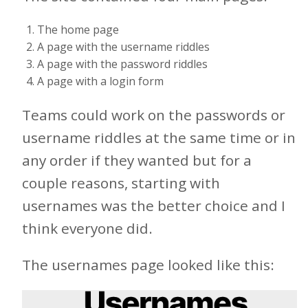
The home page
A page with the username riddles
A page with the password riddles
A page with a login form
Teams could work on the passwords or
username riddles at the same time or in
any order if they wanted but for a
couple reasons, starting with
usernames was the better choice and I
think everyone did.
The usernames page looked like this: