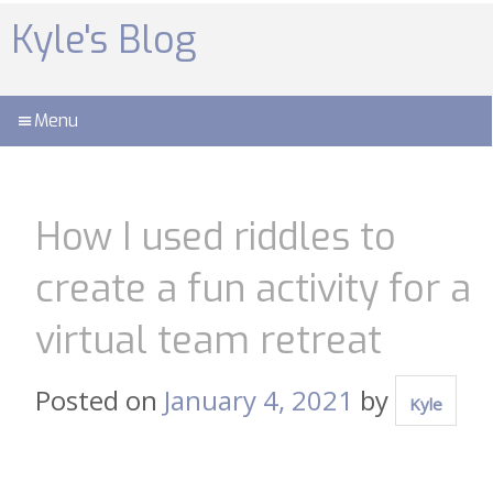
Skip
to
Kyle's Blog
content
Menu
How I used riddles to
create a fun activity for a
virtual team retreat
Posted on
January 4, 2021
by
Kyle