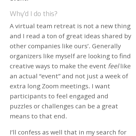
Why’d I do this?
A virtual team retreat is not a new thing
and I read a ton of great ideas shared by
other companies like ours’. Generally
organizers like myself are looking to find
creative ways to make the event
feel
like
an actual “event” and not just a week of
extra long Zoom meetings. I want
participants to feel engaged and
puzzles or challenges can be a great
means to that end.
I’ll confess as well that in my search for