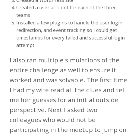
Created a user account for each of the three
teams
Installed a few plugins to handle the user login,
redirection, and event tracking so I could get
timestamps for every failed and successful login
attempt
I also ran multiple simulations of the
entire challenge as well to ensure it
worked and was solvable. The first time
I had my wife read all the clues and tell
me her guesses for an initial outside
perspective. Next I asked two
colleagues who would not be
participating in the meetup to jump on