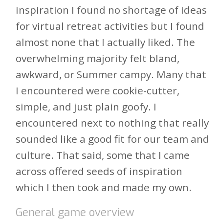
inspiration I found no shortage of ideas
for virtual retreat activities but I found
almost none that I actually liked. The
overwhelming majority felt bland,
awkward, or Summer campy. Many that
I encountered were cookie-cutter,
simple, and just plain goofy. I
encountered next to nothing that really
sounded like a good fit for our team and
culture. That said, some that I came
across offered seeds of inspiration
which I then took and made my own.
General game overview