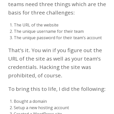
teams need three things which are the
basis for three challenges:
The URL of the website
The unique username for their team
The unique password for their team’s account
That’s it. You win if you figure out the
URL of the site as well as your team’s
credentials. Hacking the site was
prohibited, of course.
To bring this to life, I did the following:
Bought a domain
Setup a new hosting account
Created a WordPress site