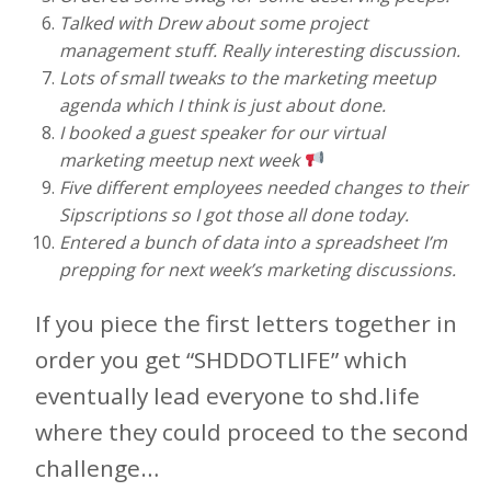
Talked with Drew about some project
management stuff. Really interesting discussion.
Lots of small tweaks to the marketing meetup
agenda which I think is just about done.
I booked a guest speaker for our virtual
marketing meetup next week
Five different employees needed changes to their
Sipscriptions so I got those all done today.
Entered a bunch of data into a spreadsheet I’m
prepping for next week’s marketing discussions.
If you piece the first letters together in
order you get “SHDDOTLIFE” which
eventually lead everyone to shd.life
where they could proceed to the second
challenge…