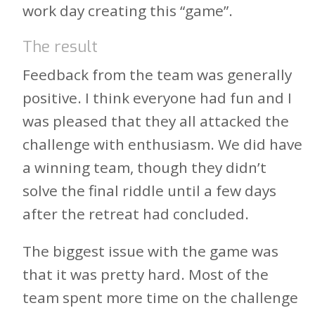
work day creating this “game”.
The result
Feedback from the team was generally
positive. I think everyone had fun and I
was pleased that they all attacked the
challenge with enthusiasm. We did have
a winning team, though they didn’t
solve the final riddle until a few days
after the retreat had concluded.
The biggest issue with the game was
that it was pretty hard. Most of the
team spent more time on the challenge