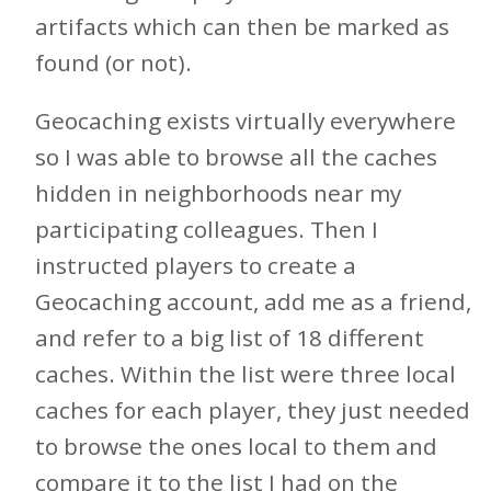
artifacts which can then be marked as
found (or not).
Geocaching exists virtually everywhere
so I was able to browse all the caches
hidden in neighborhoods near my
participating colleagues. Then I
instructed players to create a
Geocaching account, add me as a friend,
and refer to a big list of 18 different
caches. Within the list were three local
caches for each player, they just needed
to browse the ones local to them and
compare it to the list I had on the