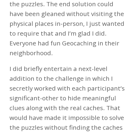
the puzzles. The end solution could
have been gleaned without visiting the
physical places in-person, I just wanted
to require that and I’m glad I did.
Everyone had fun Geocaching in their
neighborhood.
I did briefly entertain a next-level
addition to the challenge in which I
secretly worked with each participant’s
significant-other to hide meaningful
clues along with the real caches. That
would have made it impossible to solve
the puzzles without finding the caches