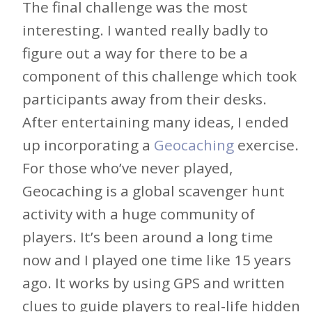
The final challenge was the most
interesting. I wanted really badly to
figure out a way for there to be a
component of this challenge which took
participants away from their desks.
After entertaining many ideas, I ended
up incorporating a
Geocaching
exercise.
For those who’ve never played,
Geocaching is a global scavenger hunt
activity with a huge community of
players. It’s been around a long time
now and I played one time like 15 years
ago. It works by using GPS and written
clues to guide players to real-life hidden