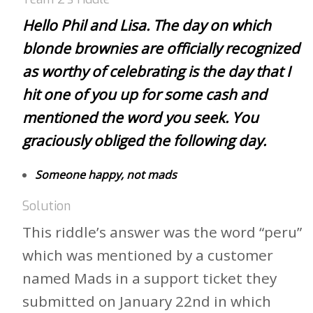
Hello Phil and Lisa. The day on which
blonde brownies are officially recognized
as worthy of celebrating is the day that I
hit one of you up for some cash and
mentioned the word you seek. You
graciously obliged the following day.
Someone happy, not mads
Solution
This riddle’s answer was the word “peru”
which was mentioned by a customer
named Mads in a support ticket they
submitted on January 22nd in which