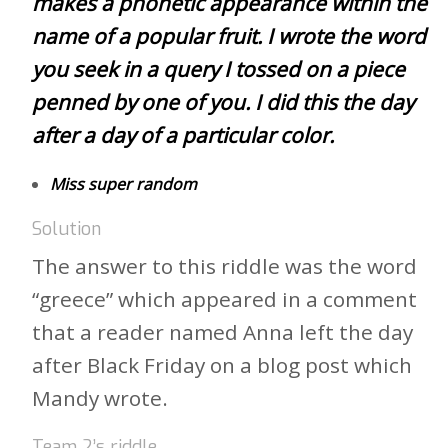
makes a phonetic appearance within the
name of a popular fruit. I wrote the word
you seek in a query I tossed on a piece
penned by one of you. I did this the day
after a day of a particular color.
Miss super random
Solution
The answer to this riddle was the word
“greece” which appeared in a comment
that a reader named Anna left the day
after Black Friday on a blog post which
Mandy wrote.
Team 2’s riddle