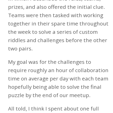
prizes, and also offered the initial clue.
Teams were then tasked with working
together in their spare time throughout
the week to solve a series of custom
riddles and challenges before the other
two pairs.
My goal was for the challenges to
require roughly an hour of collaboration
time on average per day with each team
hopefully being able to solve the final
puzzle by the end of our meetup.
All told, I think I spent about one full