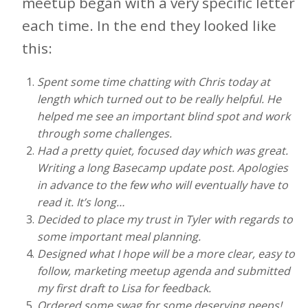
meetup began with a very specific letter
each time. In the end they looked like
this:
Spent some time chatting with Chris today at
length which turned out to be really helpful. He
helped me see an important blind spot and work
through some challenges.
Had a pretty quiet, focused day which was great.
Writing a long Basecamp update post. Apologies
in advance to the few who will eventually have to
read it. It’s long…
Decided to place my trust in Tyler with regards to
some important meal planning.
Designed what I hope will be a more clear, easy to
follow, marketing meetup agenda and submitted
my first draft to Lisa for feedback.
Ordered some swag for some deserving peeps!