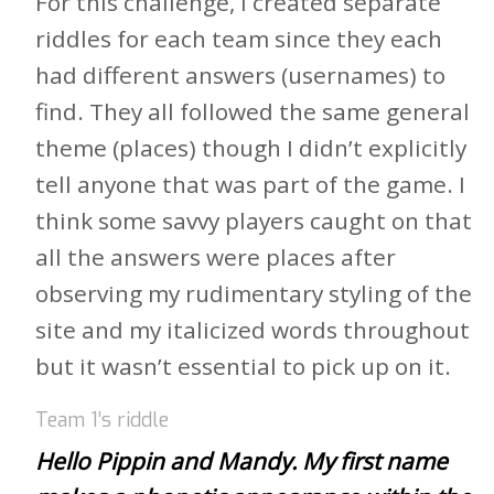
For this challenge, I created separate
riddles for each team since they each
had different answers (usernames) to
find. They all followed the same general
theme (places) though I didn’t explicitly
tell anyone that was part of the game. I
think some savvy players caught on that
all the answers were places after
observing my rudimentary styling of the
site and my italicized words throughout
but it wasn’t essential to pick up on it.
Team 1’s riddle
Hello Pippin and Mandy. My first name