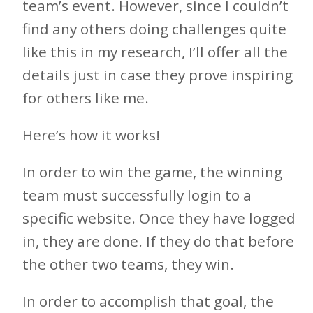
team’s event. However, since I couldn’t
find any others doing challenges quite
like this in my research, I’ll offer all the
details just in case they prove inspiring
for others like me.
Here’s how it works!
In order to win the game, the winning
team must successfully login to a
specific website. Once they have logged
in, they are done. If they do that before
the other two teams, they win.
In order to accomplish that goal, the