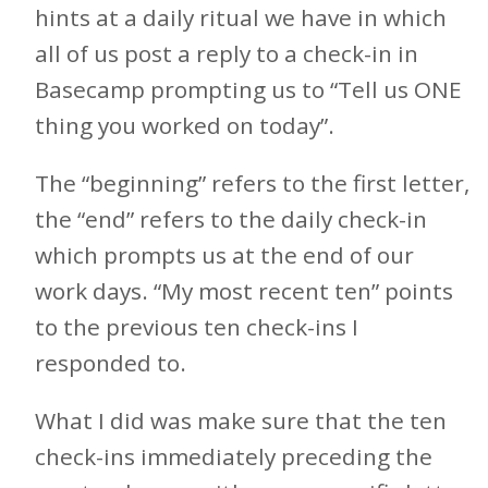
hints at a daily ritual we have in which
all of us post a reply to a check-in in
Basecamp prompting us to “Tell us ONE
thing you worked on today”.
The “beginning” refers to the first letter,
the “end” refers to the daily check-in
which prompts us at the end of our
work days. “My most recent ten” points
to the previous ten check-ins I
responded to.
What I did was make sure that the ten
check-ins immediately preceding the