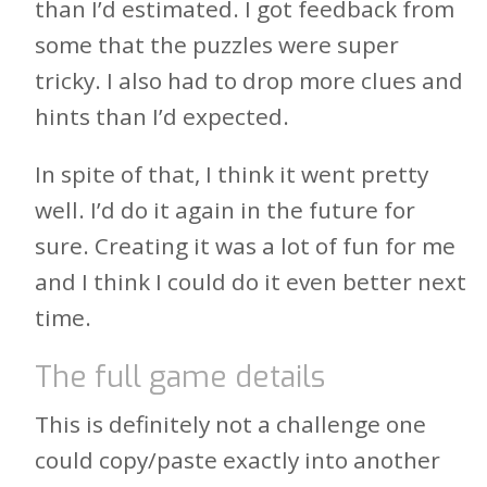
than I’d estimated. I got feedback from
some that the puzzles were super
tricky. I also had to drop more clues and
hints than I’d expected.
In spite of that, I think it went pretty
well. I’d do it again in the future for
sure. Creating it was a lot of fun for me
and I think I could do it even better next
time.
The full game details
This is definitely not a challenge one
could copy/paste exactly into another