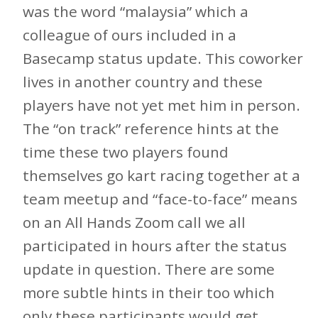
was the word “malaysia” which a
colleague of ours included in a
Basecamp status update. This coworker
lives in another country and these
players have not yet met him in person.
The “on track” reference hints at the
time these two players found
themselves go kart racing together at a
team meetup and “face-to-face” means
on an All Hands Zoom call we all
participated in hours after the status
update in question. There are some
more subtle hints in their too which
only these participants would get.