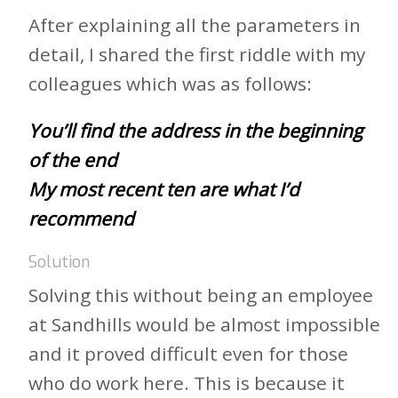
After explaining all the parameters in
detail, I shared the first riddle with my
colleagues which was as follows:
You’ll find the address in the beginning
of the end
My most recent ten are what I’d
recommend
Solution
Solving this without being an employee
at Sandhills would be almost impossible
and it proved difficult even for those
who do work here. This is because it