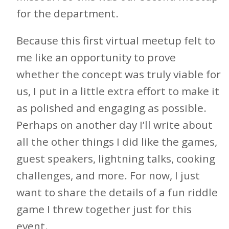
for the department.
Because this first virtual meetup felt to
me like an opportunity to prove
whether the concept was truly viable for
us, I put in a little extra effort to make it
as polished and engaging as possible.
Perhaps on another day I’ll write about
all the other things I did like the games,
guest speakers, lightning talks, cooking
challenges, and more. For now, I just
want to share the details of a fun riddle
game I threw together just for this
event.