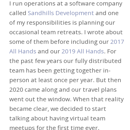
I run operations at a software company
called
Sandhills Development
and one
of my responsibilities is planning our
occasional team retreats. I wrote about
some of them before including our
2017
All Hands
and our
2019 All Hands
. For
the past few years our fully distributed
team has been getting together in-
person at least once per year. But then
2020 came along and our travel plans
went out the window. When that reality
became clear, we decided to start
talking about having virtual team
meetups for the first time ever.