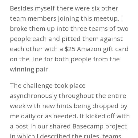
Besides myself there were six other
team members joining this meetup. I
broke them up into three teams of two
people each and pitted them against
each other with a $25 Amazon gift card
on the line for both people from the
winning pair.
The challenge took place
asynchronously throughout the entire
week with new hints being dropped by
me daily or as needed. It kicked off with
a post in our shared Basecamp project
in which I described the rules, teams,