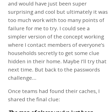
and would have just been super
surprising and cool but ultimately it was
too much work with too many points of
failure for me to try. I could see a
simpler version of the concept working
where I contact members of everyone’s
households secretly to get some clue
hidden in their home. Maybe I’ll try that
next time. But back to the passwords
challenge…
Once teams had found their caches, I
shared the final clue: