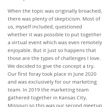
When the topic was originally broached,
there was plenty of skepticism. Most of
us, myself included, questioned
whether it was possible to put together
a virtual event which was even remotely
enjoyable. But it just so happens that
those are the types of challenges I love.
We decided to give the concept a try.
Our first foray took place in June 2020
and was exclusively for our marketing
team. In 2019 the marketing team
gathered together in Kansas City,
Missouri so this was our second meetup