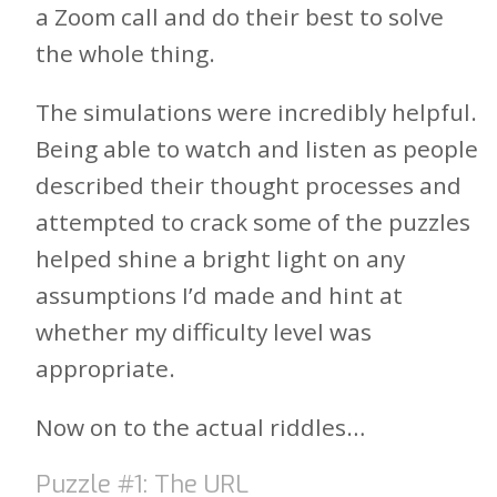
a Zoom call and do their best to solve
the whole thing.
The simulations were incredibly helpful.
Being able to watch and listen as people
described their thought processes and
attempted to crack some of the puzzles
helped shine a bright light on any
assumptions I’d made and hint at
whether my difficulty level was
appropriate.
Now on to the actual riddles…
Puzzle #1: The URL