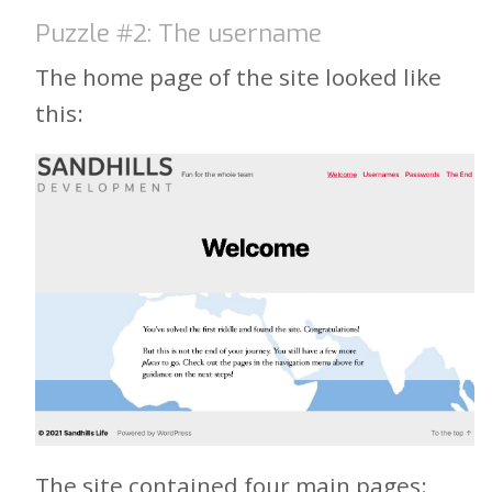
Puzzle #2: The username
The home page of the site looked like
this:
The site contained four main pages: