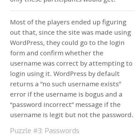
Most of the players ended up figuring
out that, since the site was made using
WordPress, they could go to the login
form and confirm whether the
username was correct by attempting to
login using it. WordPress by default
returns a “no such username exists”
error if the username is bogus and a
“password incorrect” message if the
username is legit but not the password.
Puzzle #3: Passwords