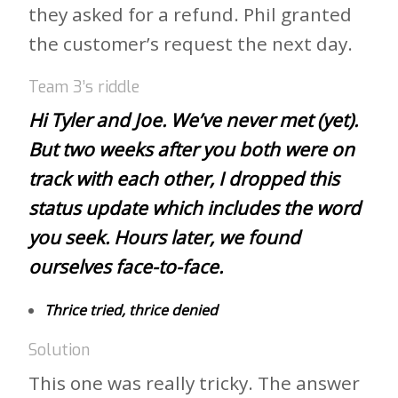
they asked for a refund. Phil granted
the customer’s request the next day.
Team 3’s riddle
Hi Tyler and Joe. We’ve never met (yet).
But two weeks after you both were on
track with each other, I dropped this
status update which includes the word
you seek. Hours later, we found
ourselves face-to-face.
Thrice tried, thrice denied
Solution
This one was really tricky. The answer