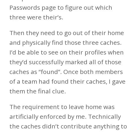
Passwords page to figure out which
three were their’s.
Then they need to go out of their home
and physically find those three caches.
I’d be able to see on their profiles when
they’d successfully marked all of those
caches as “found”. Once both members
of a team had found their caches, I gave
them the final clue.
The requirement to leave home was
artificially enforced by me. Technically
the caches didn’t contribute anything to