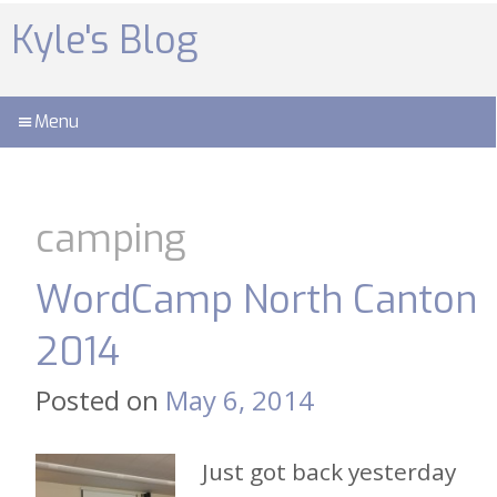
Skip
to
Kyle's Blog
content
Menu
camping
WordCamp North Canton
2014
Posted on
May 6, 2014
Just got back yesterday