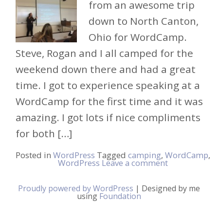
from an awesome trip
down to North Canton,
Ohio for WordCamp.
Steve, Rogan and I all camped for the
weekend down there and had a great
time. I got to experience speaking at a
WordCamp for the first time and it was
amazing. I got lots if nice compliments
for both […]
Posted in
WordPress
Tagged
camping
,
WordCamp
,
WordPress
Leave a comment
Proudly powered by WordPress
|
Designed by me
using
Foundation