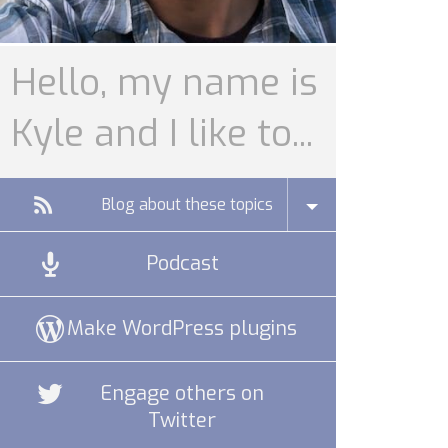
Hello, my name is
Kyle and I like to...
Blog about these topics
Podcast
Make WordPress plugins
Engage others on
Twitter