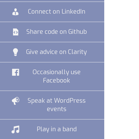
Connect on LinkedIn
Share code on Github
Give advice on Clarity
Occasionally use
Facebook
Speak at WordPress
events
Play in a band