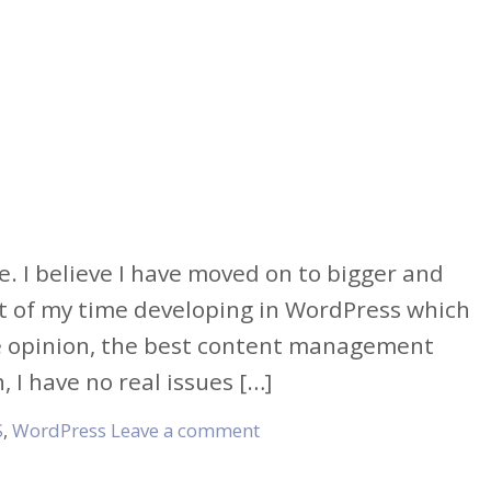
e. I believe I have moved on to bigger and
t of my time developing in WordPress which
e opinion, the best content management
I have no real issues […]
S
,
WordPress
Leave a comment