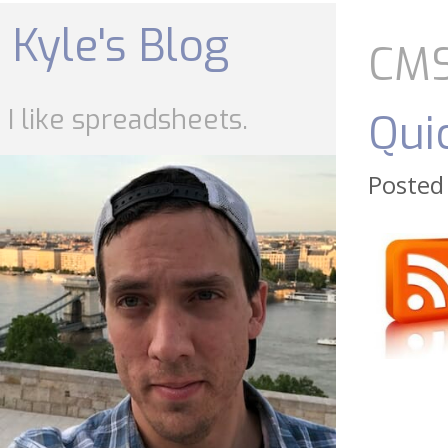
Skip
to
Kyle's Blog
content
CM
I like spreadsheets.
Qui
Posted