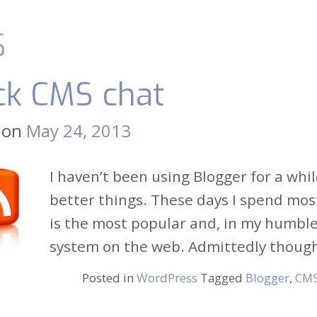
S
ck CMS chat
 on
May 24, 2013
I haven’t been using Blogger for a whil
better things. These days I spend mos
is the most popular and, in my humbl
system on the web. Admittedly though, 
Posted in
WordPress
Tagged
Blogger
,
CM