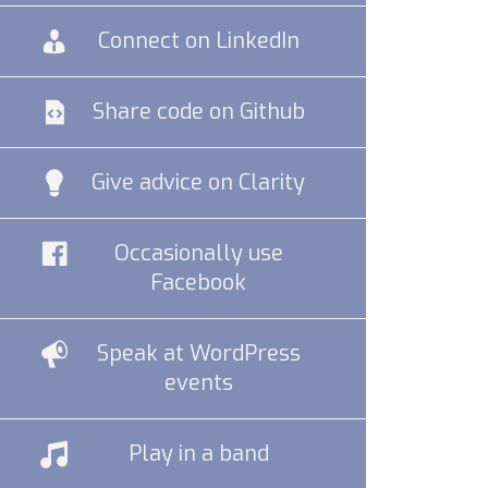
Connect on LinkedIn
Share code on Github
Give advice on Clarity
Occasionally use
Facebook
Speak at WordPress
events
Play in a band