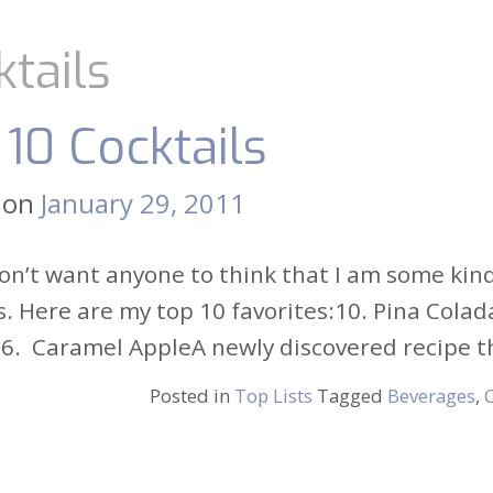
ktails
 10 Cocktails
 on
January 29, 2011
on’t want anyone to think that I am some kind 
s. Here are my top 10 favorites:10. Pina Cola
6. Caramel AppleA newly discovered recipe tha
Posted in
Top Lists
Tagged
Beverages
,
C