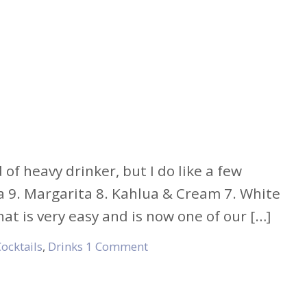
of heavy drinker, but I do like a few
da 9. Margarita 8. Kahlua & Cream 7. White
t is very easy and is now one of our […]
ocktails
,
Drinks
1 Comment