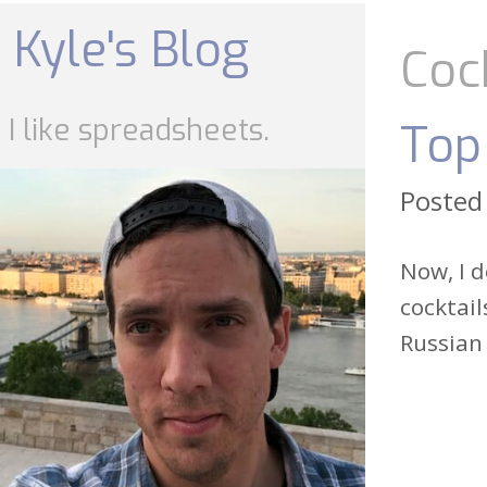
Skip
to
Kyle's Blog
content
Coc
I like spreadsheets.
Top
Posted
Now, I d
cocktail
Russian 