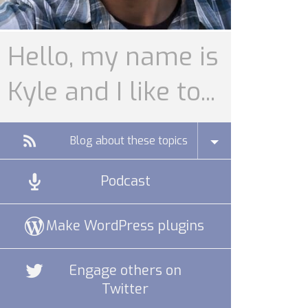
Hello, my name is
Kyle and I like to...
Blog about these topics
Podcast
Make WordPress plugins
Engage others on
Twitter