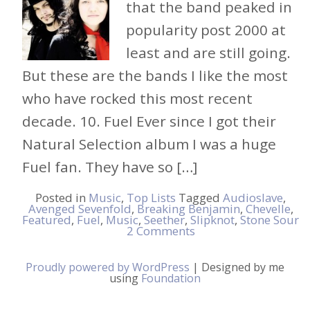
that the band peaked in
popularity post 2000 at
least and are still going.
But these are the bands I like the most
who have rocked this most recent
decade. 10. Fuel Ever since I got their
Natural Selection album I was a huge
Fuel fan. They have so […]
Posted in
Music
,
Top Lists
Tagged
Audioslave
,
Avenged Sevenfold
,
Breaking Benjamin
,
Chevelle
,
Featured
,
Fuel
,
Music
,
Seether
,
Slipknot
,
Stone Sour
2 Comments
Proudly powered by WordPress
|
Designed by me
using
Foundation