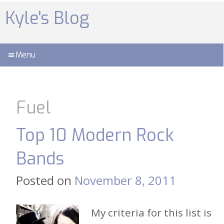
Skip
to
Kyle's Blog
content
Menu
Fuel
Top 10 Modern Rock
Bands
Posted on
November 8, 2011
My criteria for this list is