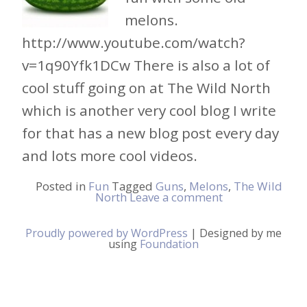
melons.
http://www.youtube.com/watch?
v=1q90Yfk1DCw There is also a lot of
cool stuff going on at The Wild North
which is another very cool blog I write
for that has a new blog post every day
and lots more cool videos.
Posted in
Fun
Tagged
Guns
,
Melons
,
The Wild
North
Leave a comment
Proudly powered by WordPress
|
Designed by me
using
Foundation