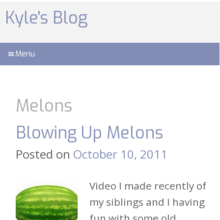
Skip
to
Kyle's Blog
content
Menu
Melons
Blowing Up Melons
Posted on
October 10, 2011
Video I made recently of
my siblings and I having
fun with some old