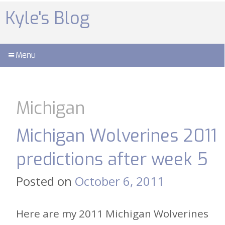
Skip
to
Kyle's Blog
content
Menu
Michigan
Michigan Wolverines 2011
predictions after week 5
Posted on
October 6, 2011
Here are my 2011 Michigan Wolverines