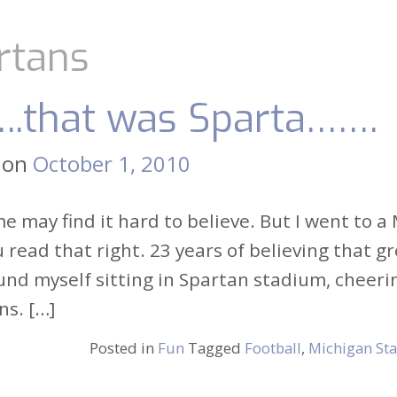
rtans
..that was Sparta…….
 on
October 1, 2010
 may find it hard to believe. But I went to 
 read that right. 23 years of believing that 
und myself sitting in Spartan stadium, cheer
ns. […]
Posted in
Fun
Tagged
Football
,
Michigan Sta