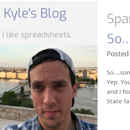
Skip
to
Kyle's Blog
content
Spa
I like spreadsheets.
So…
Posted
So….some
Yep. You
and I fo
State fa