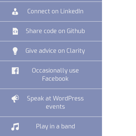
Connect on LinkedIn
Share code on Github
Give advice on Clarity
Occasionally use
Facebook
Speak at WordPress
events
Play in a band