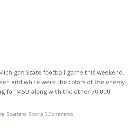
a Michigan State football game this weekend.
green and white were the colors of the enemy
ing for MSU along with the other 70,000
te
,
Spartans
,
Sports
5 Comments