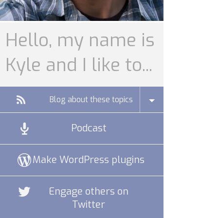
Hello, my name is
Kyle and I like to...
Blog about these topics
Podcast
Make WordPress plugins
Engage others on
Twitter