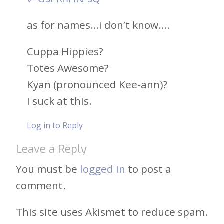
as for names…i don’t know….
Cuppa Hippies?
Totes Awesome?
Kyan (pronounced Kee-ann)?
I suck at this.
Log in to Reply
Leave a Reply
You must be
logged in
to post a
comment.
This site uses Akismet to reduce spam.