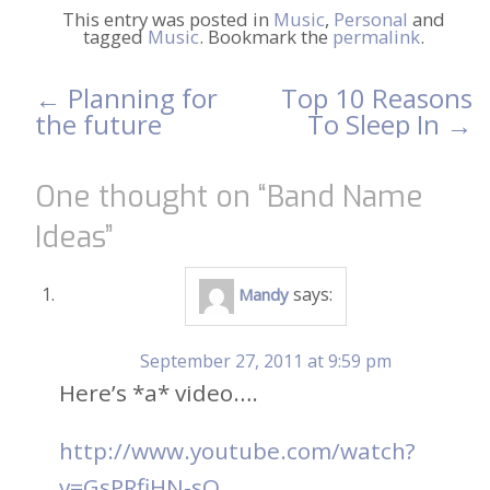
This entry was posted in
Music
,
Personal
and
tagged
Music
. Bookmark the
permalink
.
←
Planning for
Top 10 Reasons
Post
the future
To Sleep In
→
navigation
One thought on “
Band Name
Ideas
”
says:
Mandy
September 27, 2011 at 9:59 pm
Here’s *a* video….
http://www.youtube.com/watch?
v=GsPRfiHN-sQ