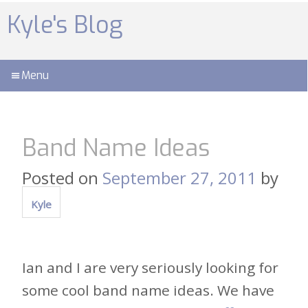
Skip
to
Kyle's Blog
content
Menu
Band Name Ideas
Posted on
September 27, 2011
by
Kyle
Ian and I are very seriously looking for
some cool band name ideas. We have