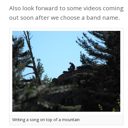
Also look forward to some videos coming
out soon after we choose a band name.
Writing a song on top of a mountain