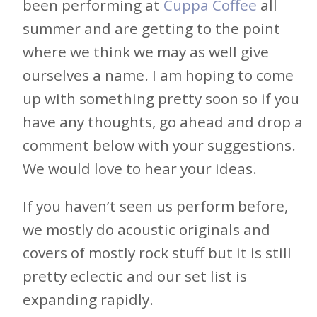
been performing at
Cuppa Coffee
all
summer and are getting to the point
where we think we may as well give
ourselves a name. I am hoping to come
up with something pretty soon so if you
have any thoughts, go ahead and drop a
comment below with your suggestions.
We would love to hear your ideas.
If you haven’t seen us perform before,
we mostly do acoustic originals and
covers of mostly rock stuff but it is still
pretty eclectic and our set list is
expanding rapidly.