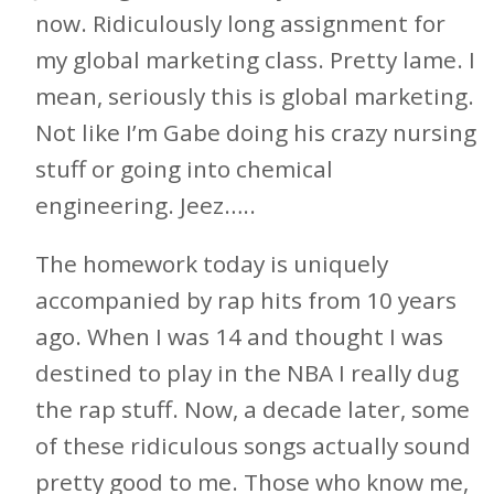
now. Ridiculously long assignment for
my global marketing class. Pretty lame. I
mean, seriously this is global marketing.
Not like I’m Gabe doing his crazy nursing
stuff or going into chemical
engineering. Jeez…..
The homework today is uniquely
accompanied by rap hits from 10 years
ago. When I was 14 and thought I was
destined to play in the NBA I really dug
the rap stuff. Now, a decade later, some
of these ridiculous songs actually sound
pretty good to me. Those who know me,