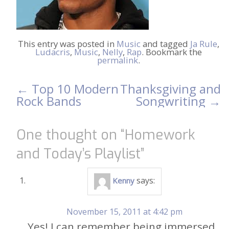
This entry was posted in
Music
and tagged
Ja Rule
,
Ludacris
,
Music
,
Nelly
,
Rap
. Bookmark the
permalink
.
←
Top 10 Modern
Thanksgiving and
Post
Rock Bands
Songwriting
→
navigation
One thought on “
Homework
and Today’s Playlist
”
says:
Kenny
November 15, 2011 at 4:42 pm
Yes! I can remember being immersed