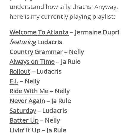
understand how silly that is. Anyway,
here is my currently playing playlist:
Welcome To Atlanta
– Jermaine Dupri
featuring
Ludacris
Country Grammar
– Nelly
Always on Time
– Ja Rule
Rollout
– Ludacris
E.I.
– Nelly
Ride With Me
– Nelly
Never Again
– Ja Rule
Saturday
– Ludacris
Batter Up
– Nelly
Livin’ It Up
– Ja Rule