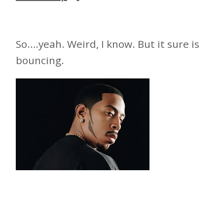
So….yeah. Weird, I know. But it sure is
bouncing.