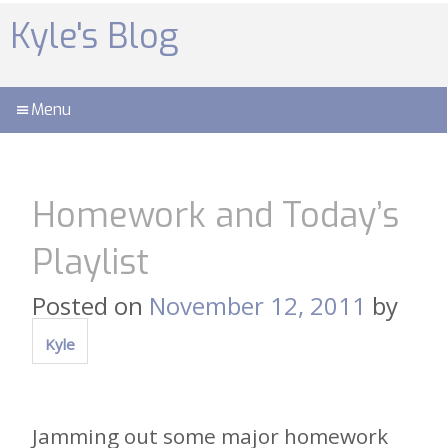
Skip
to
Kyle's Blog
content
Menu
Homework and Today’s
Playlist
Posted on
November 12, 2011
by
Kyle
Jamming out some major homework