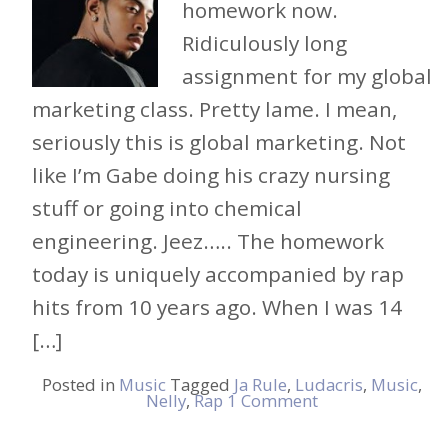
homework now.
Ridiculously long
assignment for my global
marketing class. Pretty lame. I mean,
seriously this is global marketing. Not
like I’m Gabe doing his crazy nursing
stuff or going into chemical
engineering. Jeez….. The homework
today is uniquely accompanied by rap
hits from 10 years ago. When I was 14
[…]
Posted in
Music
Tagged
Ja Rule
,
Ludacris
,
Music
,
Nelly
,
Rap
1 Comment