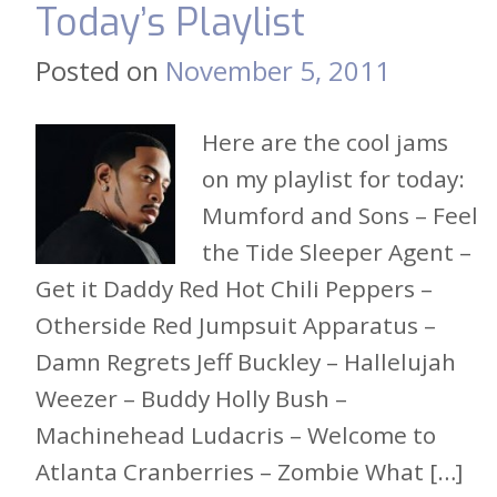
Today’s Playlist
Posted on
November 5, 2011
Here are the cool jams
on my playlist for today:
Mumford and Sons – Feel
the Tide Sleeper Agent –
Get it Daddy Red Hot Chili Peppers –
Otherside Red Jumpsuit Apparatus –
Damn Regrets Jeff Buckley – Hallelujah
Weezer – Buddy Holly Bush –
Machinehead Ludacris – Welcome to
Atlanta Cranberries – Zombie What […]