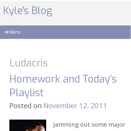
Skip
to
Kyle's Blog
content
Menu
Ludacris
Homework and Today’s
Playlist
Posted on
November 12, 2011
Jamming out some major