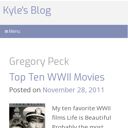
Skip
to
Kyle's Blog
content
Menu
Gregory Peck
Top Ten WWII Movies
Posted on
November 28, 2011
My ten favorite WWII
films Life is Beautiful
Probably the most