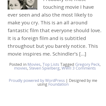
touching movie I have
ever seen and also the most likely to
make you cry. This is an all around
fantastic film that everyone should love.
It is a foreign film and is subtitled
throughout but you barely notice. This
movie inspires me. Schindler’s […]
Posted in
Movies
,
Top Lists
Tagged
Gregory Peck
,
movies
,
Steven Spielberg
,
WWII
3 Comments
Proudly powered by WordPress
|
Designed by me
using
Foundation