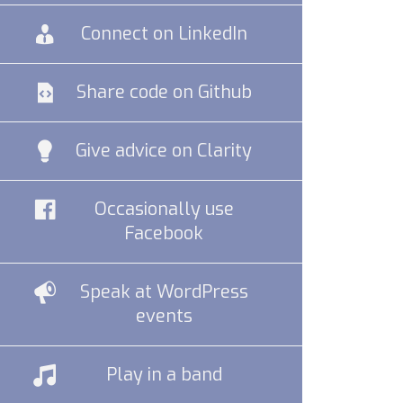
Connect on LinkedIn
Share code on Github
Give advice on Clarity
Occasionally use
Facebook
Speak at WordPress
events
Play in a band