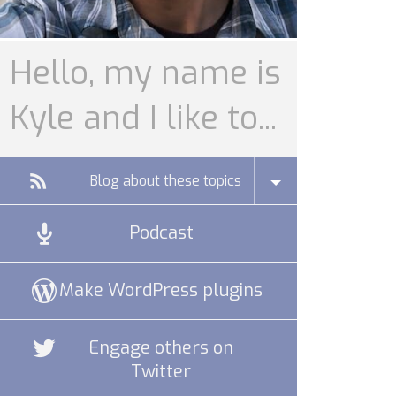
Hello, my name is
Kyle and I like to...
Blog about these topics
Podcast
Make WordPress plugins
Engage others on
Twitter