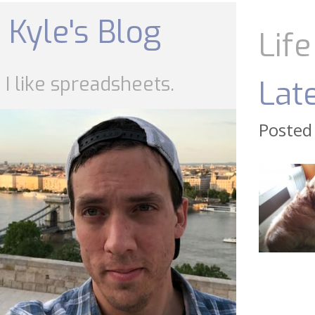
Skip
to
Kyle's Blog
content
Life
I like spreadsheets.
Lat
Posted