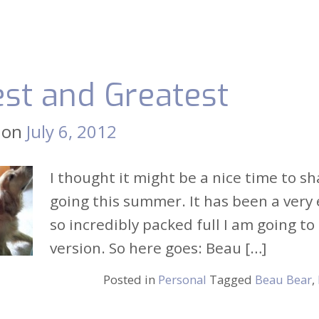
est and Greatest
 on
July 6, 2012
I thought it might be a nice time to 
going this summer. It has been a very e
so incredibly packed full I am going to
version. So here goes: Beau […]
Posted in
Personal
Tagged
Beau Bear
,