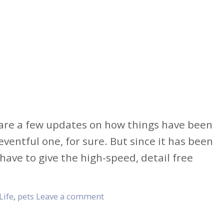
share a few updates on how things have been
ventful one, for sure. But since it has been
 have to give the high-speed, detail free
Life
,
pets
Leave a comment