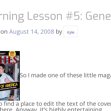
rning Lesson #5: Gene
 on
August 14, 2008
by
Kyle
So I made one of these little mag
 find a place to edit the text of the cove
re. Anyway, it’s highly entertaining.