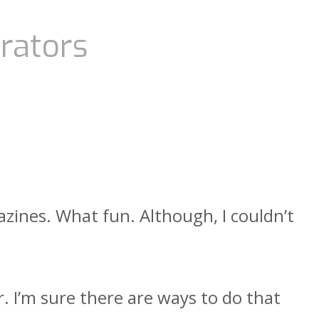
rators
azines. What fun. Although, I couldn’t
r. I’m sure there are ways to do that