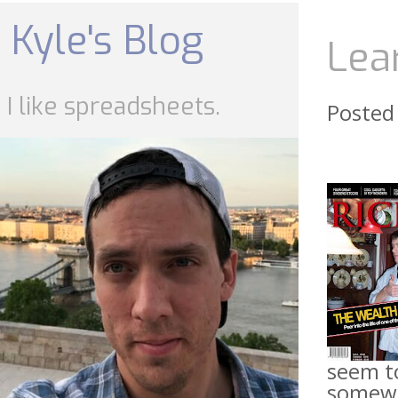
Skip
to
Kyle's Blog
content
Lea
I like spreadsheets.
Posted
seem to
somewhe