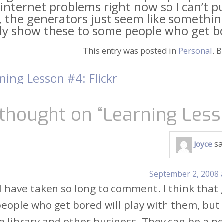
internet problems right now so I can’t 
, the generators just seem like something 
ly show these to some people who get bor
This entry was posted in
Personal
. 
ning Lesson #4: Flickr
t
igation
thought on “
Learning Less
sa
Joyce
September 2, 2008 
 I have taken so long to comment. I think that
people who get bored will play with them, but
he library and other business. They can be a ne