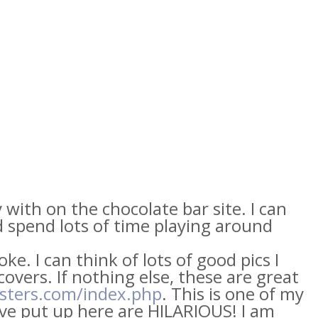
 with on the chocolate bar site. I can
d spend lots of time playing around
joke. I can think of lots of good pics I
overs. If nothing else, these are great
osters.com/index.php
. This is one of my
ave put up here are HILARIOUS! I am