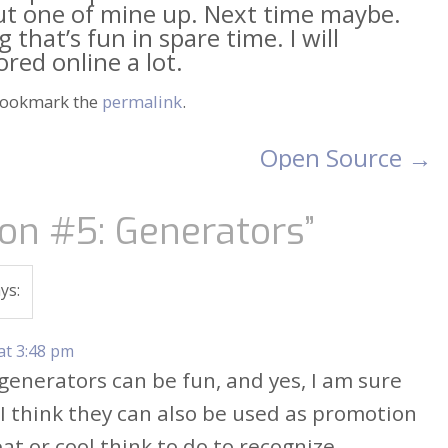
put one of mine up. Next time maybe.
that’s fun in spare time. I will
ed online a lot.
Bookmark the
permalink
.
Open Source
→
on #5: Generators
”
ys:
at 3:48 pm
 generators can be fun, and yes, I am sure
 I think they can also be used as promotion
at or cool think to do to recognize