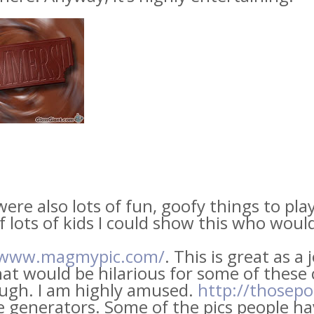
ere also lots of fun, goofy things to play
f lots of kids I could show this who woul
/www.magmypic.com/
. This is great as a 
at would be hilarious for some of these c
augh. I am highly amused.
http://thosep
e generators. Some of the pics people h