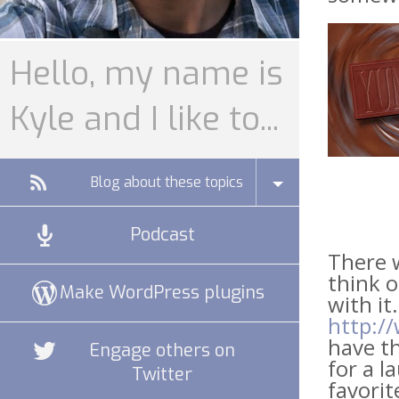
Hello, my name is
Kyle and I like to...
Blog about these topics
Podcast
There w
think o
Make WordPress plugins
with it.
http:/
have th
Engage others on
for a l
Twitter
favorit