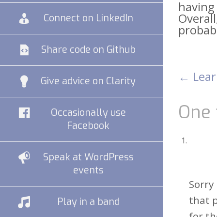
having 
Overall
Connect on LinkedIn
probab
Share code on Github
←
Lear
Pos
Give advice on Clarity
nav
One 
Occasionally use
Facebook
Speak at WordPress
events
Sorry
that 
Play in a band
for t