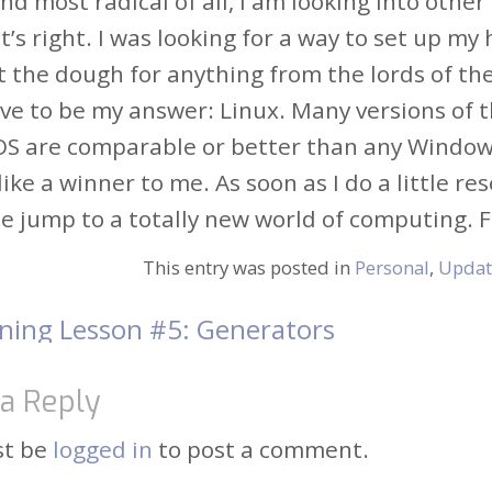
and most radical of all, I am looking into ot
t’s right. I was looking for a way to set up m
t the dough for anything from the lords of th
ve to be my answer: Linux. Many versions of 
OS are comparable or better than any Windows 
ike a winner to me. As soon as I do a little res
 jump to a totally new world of computing. F
This entry was posted in
Personal
,
Updat
ning Lesson #5: Generators
t
a Reply
igation
st be
logged in
to post a comment.