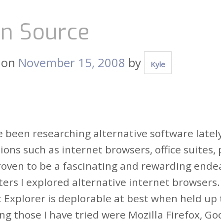
n Source
 on
November 15, 2008
by
Kyle
e been researching alternative software lately
ions such as internet browsers, office suites
proven to be a fascinating and rewarding ende
ters I explored alternative internet browsers
 Explorer is deplorable at best when held up 
ng those I have tried were Mozilla Firefox, G