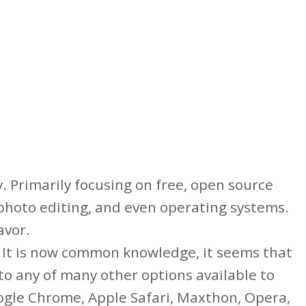
. Primarily focusing on free, open source
, photo editing, and even operating systems.
avor.
. It is now common knowledge, it seems that
to any of many other options available to
oogle Chrome, Apple Safari, Maxthon, Opera,