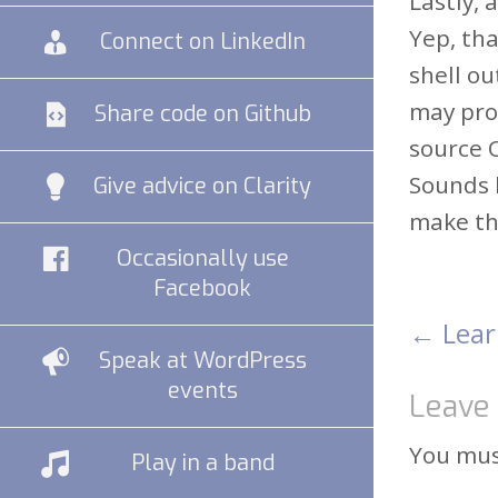
Lastly, 
Yep, tha
Connect on LinkedIn
shell ou
may pro
Share code on Github
source 
Sounds l
Give advice on Clarity
make the
Occasionally use
Facebook
←
Lear
Pos
Speak at WordPress
events
Leave 
nav
You mu
Play in a band