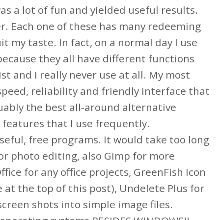
 a lot of fun and yielded useful results.
er. Each one of these has many redeeming
it my taste. In fact, on a normal day I use
ecause they all have different functions
st and I really never use at all. My most
eed, reliability and friendly interface that
guably the best all-around alternative
features that I use frequently.
seful, free programs. It would take too long
for photo editing, also Gimp for more
ice for any office projects, GreenFish Icon
e at the top of this post), Undelete Plus for
creen shots into simple image files.