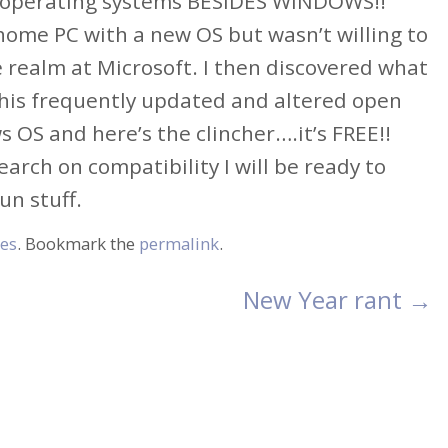
her operating systems BESIDES WINDOWS!!
y home PC with a new OS but wasn’t willing to
e realm at Microsoft. I then discovered what
this frequently updated and altered open
OS and here’s the clincher….it’s FREE!!
earch on compatibility I will be ready to
un stuff.
es
. Bookmark the
permalink
.
New Year rant
→