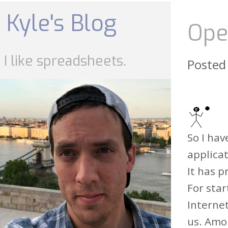
Skip
to
Kyle's Blog
content
Ope
I like spreadsheets.
Posted
So I hav
applicat
It has 
For star
Internet
us. Amo