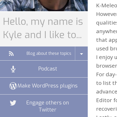
K-Meleon
However
Hello, my name is
qualitie
anywhere
Kyle and I like to...
that app
used bro
Blog about these topics
I enjoy 
browser
Podcast
For day-
to list 
Make WordPress plugins
advanced
Editor f
Engage others on
recoveri
Twitter