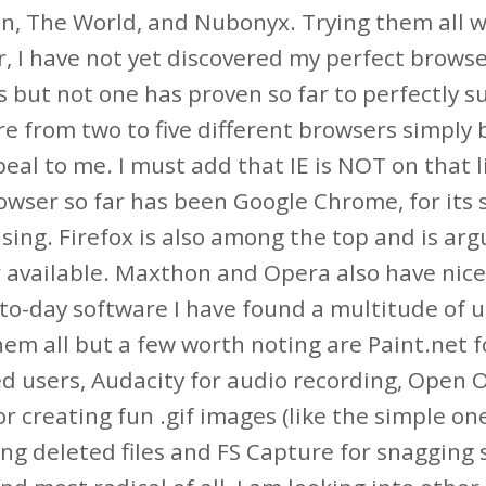
, The World, and Nubonyx. Trying them all was
, I have not yet discovered my perfect brows
s but not one has proven so far to perfectly su
 from two to five different browsers simply b
eal to me. I must add that IE is NOT on that li
wser so far has been Google Chrome, for its sp
using. Firefox is also among the top and is ar
 available. Maxthon and Opera also have nice 
to-day software I have found a multitude of u
them all but a few worth noting are Paint.net 
 users, Audacity for audio recording, Open Off
or creating fun .gif images (like the simple on
ng deleted files and FS Capture for snagging s