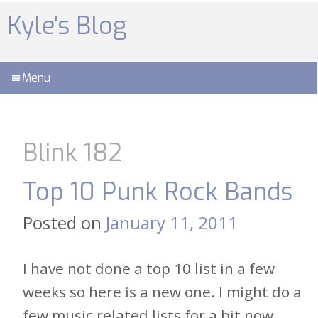
Skip
to
Kyle's Blog
content
Menu
Blink 182
Top 10 Punk Rock Bands
Posted on
January 11, 2011
I have not done a top 10 list in a few
weeks so here is a new one. I might do a
few music related lists for a bit now,