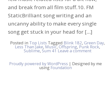
and break from all film stuff.10. FM
StaticBrilliant song writing and an
uncanny ability to make every single
song get stuck in your head for […]
Posted in
Top Lists
Tagged
Blink 182
,
Green Day
,
Less Than Jake
,
Music
,
Offspring
,
Punk Rock
,
Sublime
,
Sum 41
Leave a comment
Proudly powered by WordPress
|
Designed by me
using
Foundation