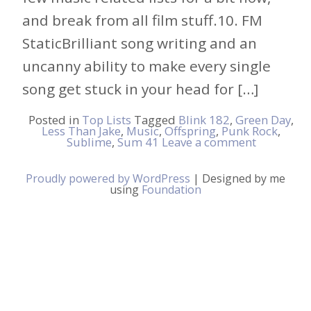
and break from all film stuff.10. FM
StaticBrilliant song writing and an
uncanny ability to make every single
song get stuck in your head for […]
Posted in
Top Lists
Tagged
Blink 182
,
Green Day
,
Less Than Jake
,
Music
,
Offspring
,
Punk Rock
,
Sublime
,
Sum 41
Leave a comment
Proudly powered by WordPress
|
Designed by me
using
Foundation