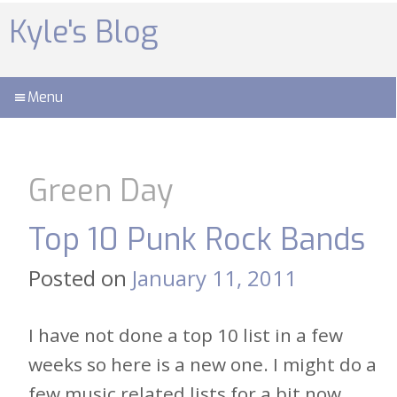
Skip
to
Kyle's Blog
content
Menu
Green Day
Top 10 Punk Rock Bands
Posted on
January 11, 2011
I have not done a top 10 list in a few
weeks so here is a new one. I might do a
few music related lists for a bit now,