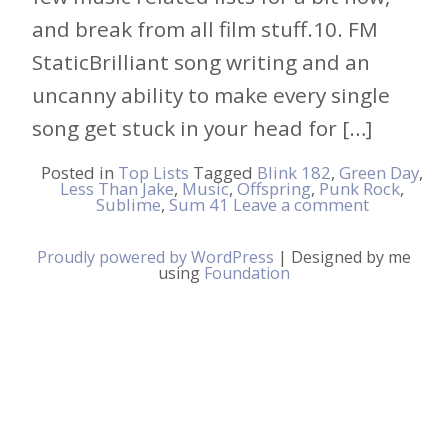
and break from all film stuff.10. FM
StaticBrilliant song writing and an
uncanny ability to make every single
song get stuck in your head for […]
Posted in
Top Lists
Tagged
Blink 182
,
Green Day
,
Less Than Jake
,
Music
,
Offspring
,
Punk Rock
,
Sublime
,
Sum 41
Leave a comment
Proudly powered by WordPress
|
Designed by me
using
Foundation