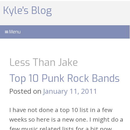
Skip
to
Kyle's Blog
content
Menu
Less Than Jake
Top 10 Punk Rock Bands
Posted on
January 11, 2011
I have not done a top 10 list in a few
weeks so here is a new one. I might do a
few music related lists for a bit now,